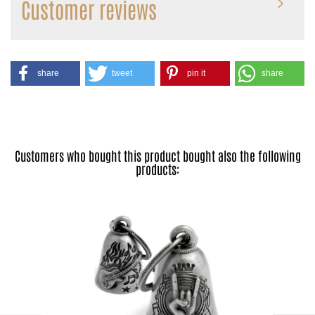
Customer reviews
share
tweet
pin it
share
Customers who bought this product bought also the following
products: