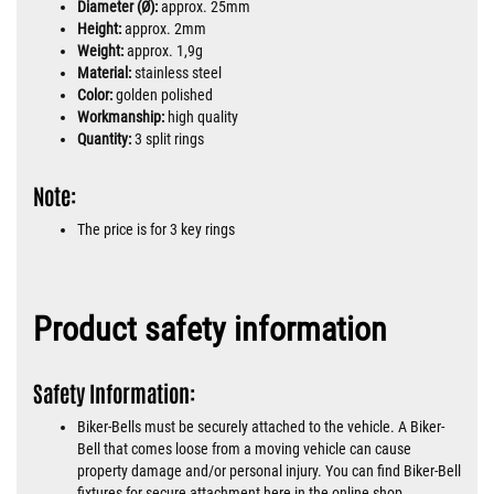
Diameter (Ø):
approx. 25mm
Height:
approx. 2mm
Weight:
approx. 1,9g
Material:
stainless steel
Color:
golden polished
Workmanship:
high quality
Quantity:
3 split rings
Note:
The price is for 3 key rings
Product safety information
Safety Information:
Biker-Bells must be securely attached to the vehicle. A Biker-
Bell that comes loose from a moving vehicle can cause
property damage and/or personal injury. You can find Biker-Bell
fixtures for secure attachment here in the online shop.