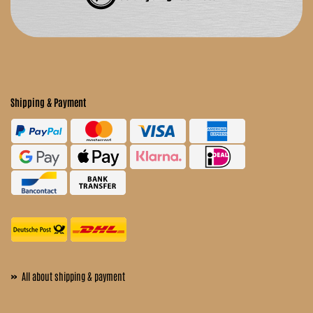
Shipping & Payment
»
All about shipping & payment