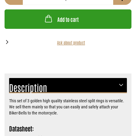
Add to cart
Ask about product
Description
This set of 3 golden high quality stainless steel split rings is versatile.
We sell them mainly so that you can easily and safely attach your
Biker-Bells to the motorcycle.
Datasheet: