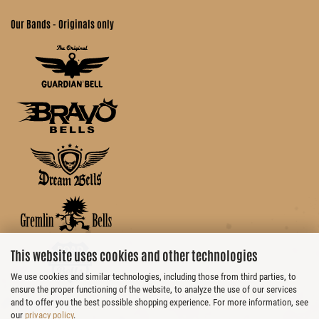
Our Bands - Originals only
This website uses cookies and other technologies
We use cookies and similar technologies, including those from third parties, to
ensure the proper functioning of the website, to analyze the use of our services
and to offer you the best possible shopping experience. For more information, see
our
privacy policy
.