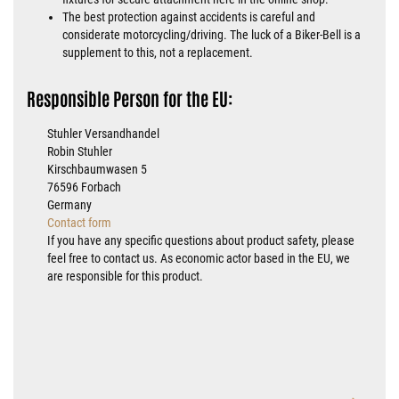
The best protection against accidents is careful and
considerate motorcycling/driving. The luck of a Biker-Bell is a
supplement to this, not a replacement.
Responsible Person for the EU:
Stuhler Versandhandel
Robin Stuhler
Kirschbaumwasen 5
76596 Forbach
Germany
Contact form
If you have any specific questions about product safety, please
feel free to contact us. As economic actor based in the EU, we
are responsible for this product.