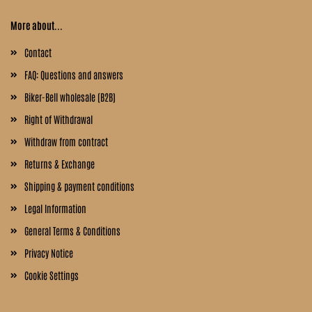
More about...
Contact
FAQ: Questions and answers
Biker-Bell wholesale (B2B)
Right of Withdrawal
Withdraw from contract
Returns & Exchange
Shipping & payment conditions
Legal Information
General Terms & Conditions
Privacy Notice
Cookie Settings