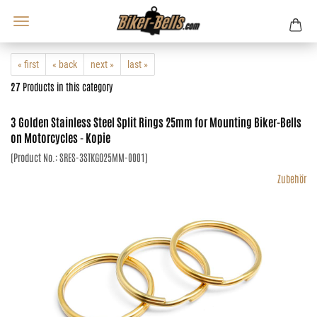
« first
« back
next »
last »
27
Products in this category
3 Golden Stainless Steel Split Rings 25mm for Mounting Biker-Bells
on Motorcycles - Kopie
(Product No.:
SRES-3STKGO25MM-0001
)
Zubehör