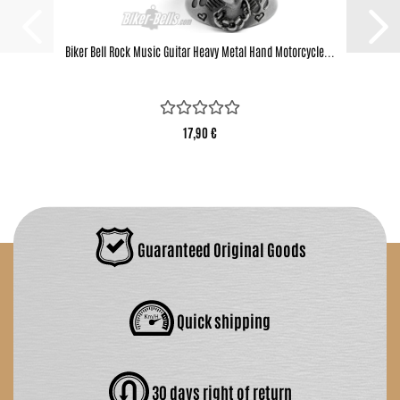
Biker Bell Rock Music Guitar Heavy Metal Hand Motorcycle...
17,90 €
Guaranteed Original Goods
Quick shipping
30 days right of return