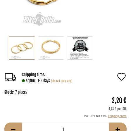
A
Shipping time:
approx. 1-3 days
(abroad may vary)
t
Stock:
7
pieces
w
2,20 €
li
0,73 € per Stk
incl. 19% tax excl.
Shipping costs