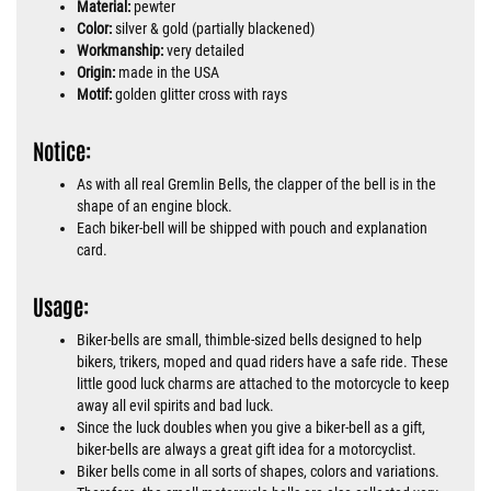
Material:
pewter
Color:
silver & gold (partially blackened)
Workmanship:
very detailed
Origin:
made in the USA
Motif:
golden glitter cross with rays
Notice:
As with all real Gremlin Bells, the clapper of the bell is in the
shape of an engine block.
Each biker-bell will be shipped with pouch and explanation
card.
Usage:
Biker-bells are small, thimble-sized bells designed to help
bikers, trikers, moped and quad riders have a safe ride. These
little good luck charms are attached to the motorcycle to keep
away all evil spirits and bad luck.
Since the luck doubles when you give a biker-bell as a gift,
biker-bells are always a great gift idea for a motorcyclist.
Biker bells come in all sorts of shapes, colors and variations.