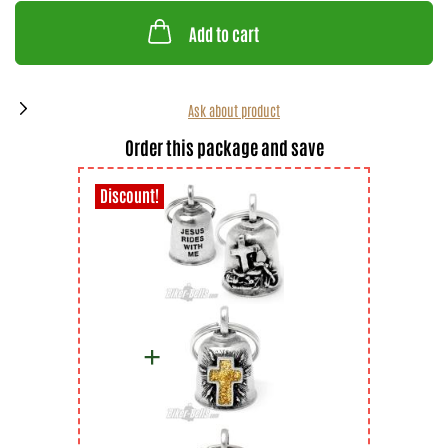
Add to cart
Ask about product
Order this package and save