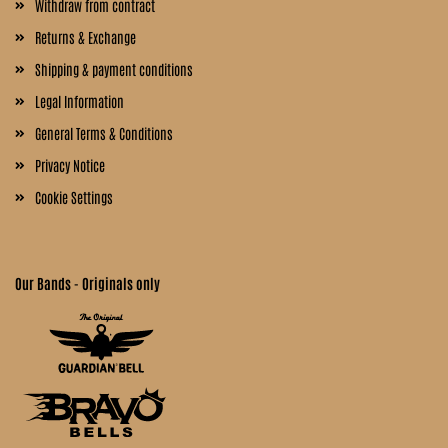
Withdraw from contract
Returns & Exchange
Shipping & payment conditions
Legal Information
General Terms & Conditions
Privacy Notice
Cookie Settings
Our Bands - Originals only