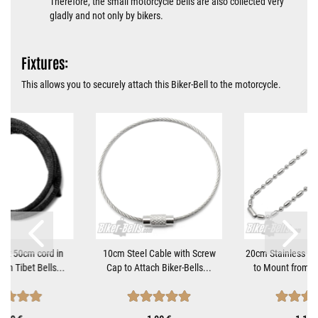
Therefore, the small motorcycle bells are also collected very
gladly and not only by bikers.
Fixtures:
This allows you to securely attach this Biker-Bell to the motorcycle.
tant 50cm cord in
10cm Steel Cable with Screw
20cm Stainless Ste
ach Tibet Bells...
Cap to Attach Biker-Bells...
to Mount from Bi