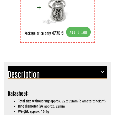
47,70 €
ADD TO CART
Package price
only
Description
Datasheet:
Total size without ring:
approx. 22 x 32mm (diameter x height)
Ring diameter (Ø):
approx. 22mm
Weight:
approx. 16,9g