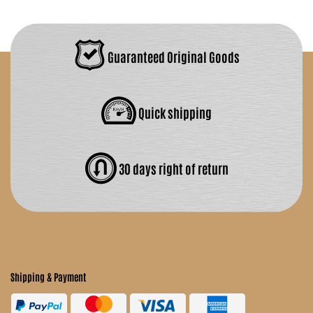
Guaranteed Original Goods
Quick shipping
30 days right of return
Shipping & Payment