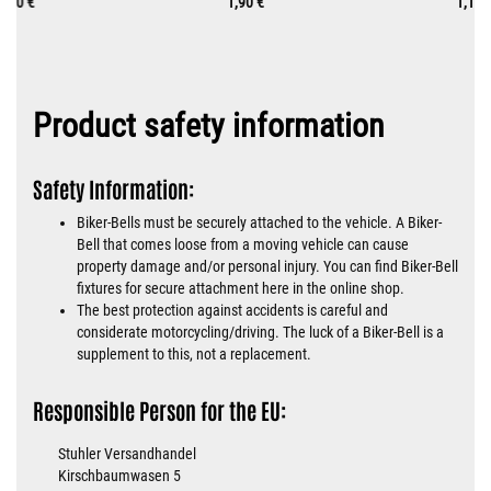
0,70 €
1,90 €
1,10 
Product safety information
Safety Information:
Biker-Bells must be securely attached to the vehicle. A Biker-
Bell that comes loose from a moving vehicle can cause
property damage and/or personal injury. You can find Biker-Bell
fixtures for secure attachment here in the online shop.
The best protection against accidents is careful and
considerate motorcycling/driving. The luck of a Biker-Bell is a
supplement to this, not a replacement.
Responsible Person for the EU:
Stuhler Versandhandel
Kirschbaumwasen 5