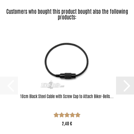
Customers who bought this product bought also the following
products:
10cm Black Steel Cable with Screw Cap to Attach Biker-Bells...
2,40 €