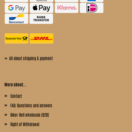
»
All about shipping & payment
More about...
Contact
FAQ: Questions and answers
Biker-Bell wholesale (B2B)
Right of Withdrawal