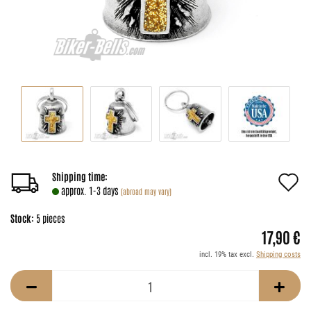
A
Shipping time:
approx. 1-3 days
(abroad may vary)
t
Stock:
5
pieces
w
17,90 €
li
incl. 19% tax excl.
Shipping costs