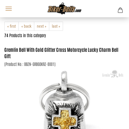
« first
« back
next »
last »
74
Products in this category
Gremlin Bell With Gold Glitter Cross Motorcycle Lucky Charm Bell
Gift
(Product No.:
BBZN-GRBGOKRZ-0001
)