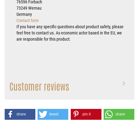
76596 Forbach
73249 Wernau
Germany
Contact form
If you have any specific questions about product safety, please
feel free to contact us. As economic actor based in the EU, we
are responsible for this product.
Customer reviews
share
tweet
pin it
share