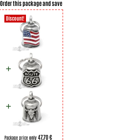
Order this package and save
47,70 €
Package price
only