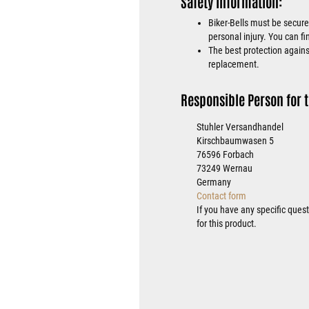
Safety Information:
Biker-Bells must be secure
personal injury. You can fi
The best protection against
replacement.
Responsible Person for t
Stuhler Versandhandel
Kirschbaumwasen 5
76596 Forbach
73249 Wernau
Germany
Contact form
If you have any specific ques
for this product.