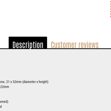
Description
Customer reviews
rox. 21 x 32mm (diameter x height)
. 22mm
ckened)
ed