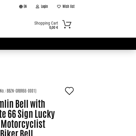
EN
Login
Wish list
Shopping Cart
0,00 €
Add
 No.:
BBZN-GRBR66-0001
)
t
to
lin Bell with
wish
te 66 Sign Lucky
 Motorcyclist
list
 Biker Bell