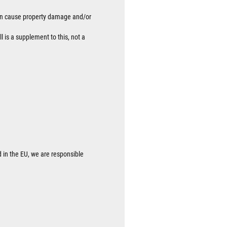
 can cause property damage and/or
l is a supplement to this, not a
d in the EU, we are responsible