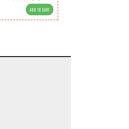
ADD TO CART