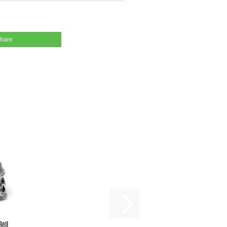
share
Bell