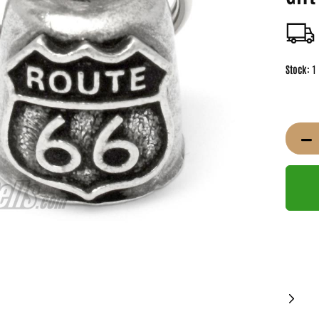
Stock:
1