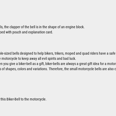
ls, the clapper of the bell is in the shape of an engine block.
ipped with pouch and explanation card.
ble-sized bells designed to help bikers, trikers, moped and quad riders have a safe 
 motorcycle to keep away all evil spirits and bad luck.
 you give a biker-bell as a gift, biker-bells are always a great gift idea for a motor
ts of shapes, colors and variations. Therefore, the small motorcycle bells are also 
this Biker-Bell to the motorcycle.