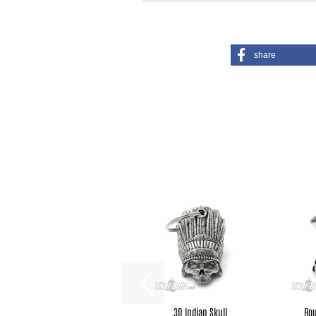
share
3D Indian Skull
Rou