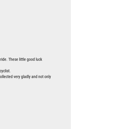
ride. These little good luck
cyclist.
collected very gladly and not only