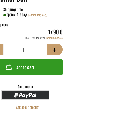
Shipping time:
approx. 1-3 days
(abroad may vary)
pieces
17,90 €
incl. 19% tax excl.
Shipping costs
Add to cart
Continue to
Ask about product