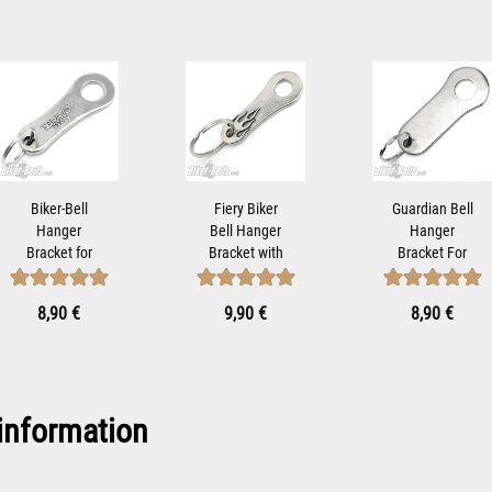
Biker-Bell
Fiery Biker
Guardian Bell
Hanger
Bell Hanger
Hanger
Bracket for
Bracket with
Bracket For
Mounting
Flame Motif
Mounting
Motorcycle
for...
Motorcycle...
8,90 €
9,90 €
8,90 €
Bells...
information