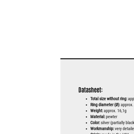
Datasheet:
Total size without ring:
app
Ring diameter (Ø):
approx
Weight:
approx. 16,1g
Material:
pewter
Color:
silver (partially bla
Workmanship:
very detail