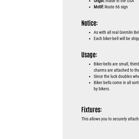
Origin:
made in the USA
Motif:
Route 66 sign
Notice:
As with all real Gremlin Bel
Each biker-bell will be sh
Usage:
Biker-bells are small, thim
charms are attached to the
Since the luck doubles when
Biker bells come in all sor
by bikers.
Fixtures:
This allows you to securely attach 