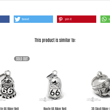
tweet
pin it
This product is similar to:
SOLD OUT
te 66 Biker Bell
Route 66 Biker Bell
3D Skull Biker-