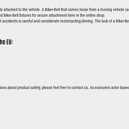
ly attached to the vehicle. A Biker-Bell that comes loose from a moving vehicle
nd Biker-Bell fixtures for secure attachment here in the online shop.
 accidents is careful and considerate motorcycling/driving. The luck of a Biker-Bel
he EU:
tions about product safety, please feel free to contact us. As economic actor base