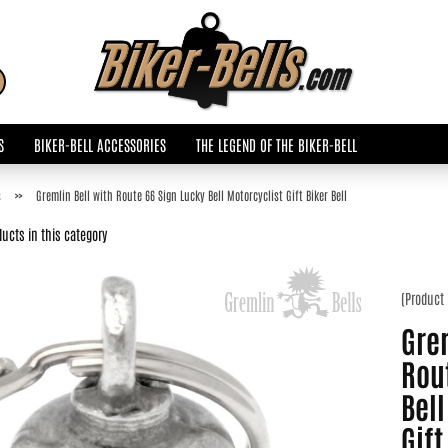
Change language
Search...
Email
S
BIKER-BELL ACCESSORIES
THE LEGEND OF THE BIKER-BELL
Password
»
s
Gremlin Bell with Route 66 Sign Lucky Bell Motorcyclist Gift Biker Bell
ucts in this category
(Product
Create a new accoun
Grem
Forgot password?
Rou
Bell
Gift