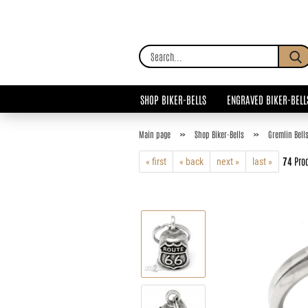
SHOP BIKER-BELLS
ENGRAVED BIKER-BELL
»
»
Main page
Shop Biker-Bells
Gremlin Bell
74
Prod
« first
« back
next »
last »