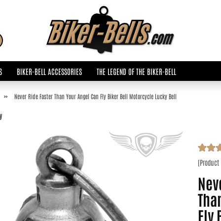
Change language
Search...
Email
S
BIKER-BELL ACCESSORIES
THE LEGEND OF THE BIKER-BELL
Password
»
Never Ride Faster Than Your Angel Can Fly Biker Bell Motorcycle Lucky Bell
y
Create a new accoun
(Product
Forgot password?
Neve
Tha
Fly 