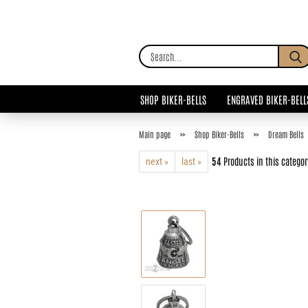
SHOP BIKER-BELLS
ENGRAVED BIKER-BELL
»
»
Main page
Shop Biker-Bells
Dream Bells
54
Products in this categor
next »
last »