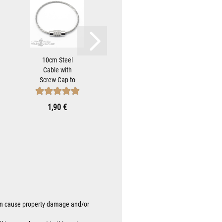
10cm Steel
Stars and
Bik
Cable with
Stripes Biker-
H
Screw Cap to
Bell Hanger
Brac
Attach Biker-
Bracket for
Mo
Bells...
Mounting...
Mot
1,90 €
9,90 €
8
Be
 can cause property damage and/or