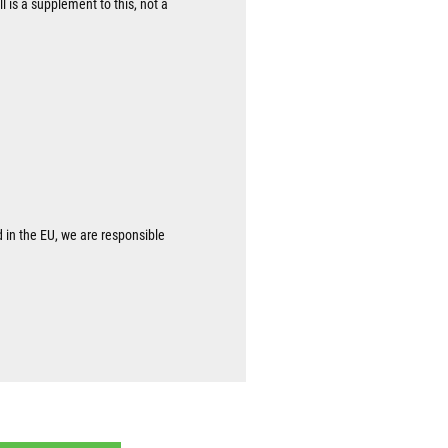
l is a supplement to this, not a
d in the EU, we are responsible