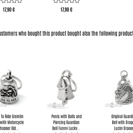
17,90 €
17,90 €
ustomers who bought this product bought also the following product
e To Ride Gremlin
Penis with Balls and
Original Guard
 with Motorcycle
Piercing Guardian
Bell with Dra
hopper Old...
Bell Funny Lucky...
Lucky Drago