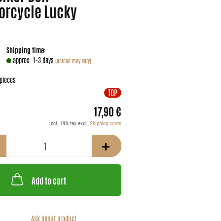
orcycle Lucky
Shipping time:
approx. 1-3 days
(abroad may vary)
pieces
TOP
17,90 €
incl. 19% tax excl.
Shipping costs
Add to cart
Ask about product