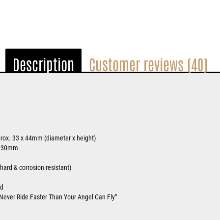
Description
Customer reviews (40)
rox. 33 x 44mm (diameter x height)
. 30mm
ard & corrosion resistant)
ed
Never Ride Faster Than Your Angel Can Fly"