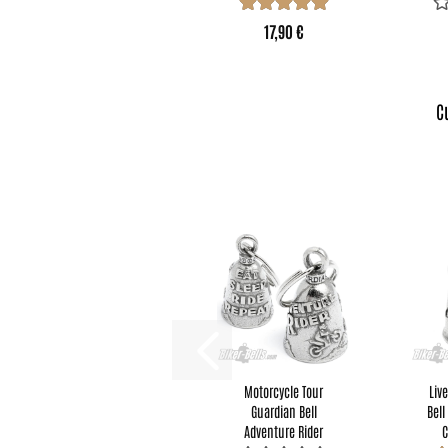
17,90 €
C
Motorcycle Tour
Liv
Guardian Bell
Bell
Adventure Rider
C