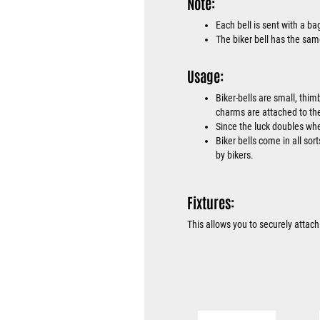
Note:
Each bell is sent with a b
The biker bell has the sam
Usage:
Biker-bells are small, thim
charms are attached to the
Since the luck doubles when
Biker bells come in all sor
by bikers.
Fixtures:
This allows you to securely attach 