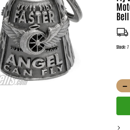
Mot
Bell
Stock:
7