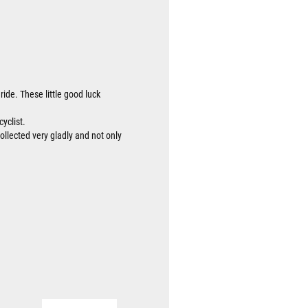
ride. These little good luck
cyclist.
collected very gladly and not only