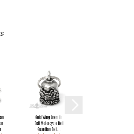
s:
ian
Gold Wing Gremlin
I F**king Love You
gon
Bell Motorcycle Bell
Motorcyclist Lucky
n
Guardian Bell...
Charm Original...