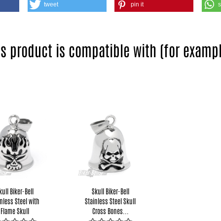
tweet
pin it
is product is compatible with (for exampl
kull Biker-Bell
Skull Biker-Bell
nless Steel with
Stainless Steel Skull
Flame Skull
Cross Bones...
Motorcycle...