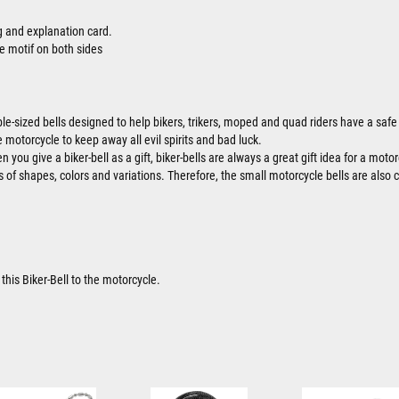
ag and explanation card.
e motif on both sides
ble-sized bells designed to help bikers, trikers, moped and quad riders have a safe 
 motorcycle to keep away all evil spirits and bad luck.
 you give a biker-bell as a gift, biker-bells are always a great gift idea for a motor
ts of shapes, colors and variations. Therefore, the small motorcycle bells are also 
this Biker-Bell to the motorcycle.