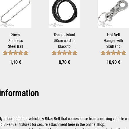
20cm
Tear-resistant
Hot Bell
Stainless
50cm cord in
Hanger with
Steel Ball
black to
Skull and
Chain to
attach Tibet
Wings Biker-
Mount from
Bells...
Bells Attach...
1,10 €
0,70 €
10,90 €
Biker-Bells...
information
ly attached to the vehicle. A Biker-Bell that comes loose from a moving vehicle
nd Biker-Bell fixtures for secure attachment here in the online shop.