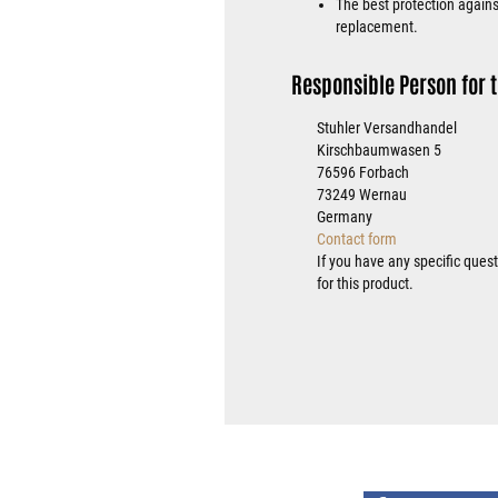
The best protection against
replacement.
Responsible Person for t
Stuhler Versandhandel
Kirschbaumwasen 5
76596 Forbach
73249 Wernau
Germany
Contact form
If you have any specific ques
for this product.