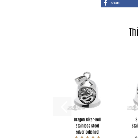
share
Th
Dragon Biker-Bell
S
stainless steel
Stai
silver polished
motorcycle...