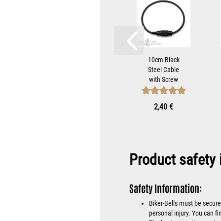
teel
Black Bell
10cm Black
with
Hanger
Steel Cable
ap to
Bracket For
with Screw
iker-
Mounting
Cap to Attach
...
Gremlin
Biker-Bells...
 €
9,90 €
2,40 €
Bells...
Product safety 
Safety Information:
Biker-Bells must be secure
personal injury. You can fi