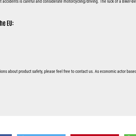
 accidents is careful and considerate motorcycling/driving. The luck of a Biker-Bel
he EU:
tions about product safety, please feel free to contact us. As economic actor base