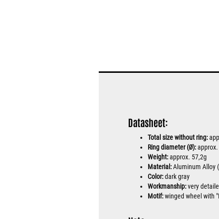
Datasheet:
Total size without ring:
app
Ring diameter (Ø):
approx
Weight:
approx. 57,2g
Material:
Aluminum Alloy (h
Color:
dark gray
Workmanship:
very detail
Motif:
winged wheel with "