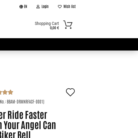
EN
Login
Wish list
Shopping Cart
0,00 €
Add
t
to
 No.:
BBAM-DRMNRFACF-0001
)
r Ride Faster
wish
n Your Angel Can
list
Biker Bell