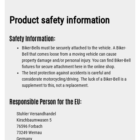
Product safety information
Safety Information:
Biker-Bells must be securely attached to the vehicle. A Biker-
Bell that comes loose from a moving vehicle can cause
property damage and/or personal injury. You can find Biker-Bell
fixtures for secure attachment here in the online shop.
The best protection against accidents is careful and
considerate motorcycling/driving. The luck of a Biker-Bell is a
supplement to this, not a replacement.
Responsible Person for the EU:
Stuhler Versandhandel
Kirschbaumwasen 5
76596 Forbach
73249 Wernau
Germany