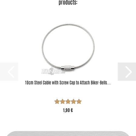
products:
10cm Steel Cable with Screw Cap to Attach Biker-Bells...
1,90 €