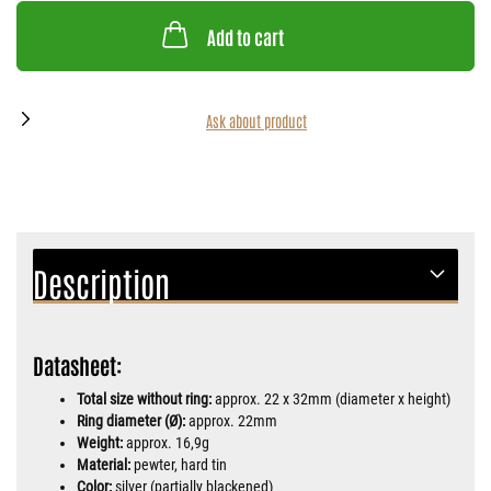
Add to cart
Ask about product
Description
Datasheet:
Total size without ring:
approx. 22 x 32mm (diameter x height)
Ring diameter (Ø):
approx. 22mm
Weight:
approx. 16,9g
Material:
pewter, hard tin
Color:
silver (partially blackened)