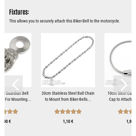
Fixtures:
This allows you to securely attach this Biker-Bell to the motorcycle.
nd Guardian Bell
20cm Stainless Steel Ball Chain
10cm Steel Cable
et For Mounting...
to Mount from Biker-Bells...
Cap to Attach Bi
9,90 €
1,10 €
1,90 