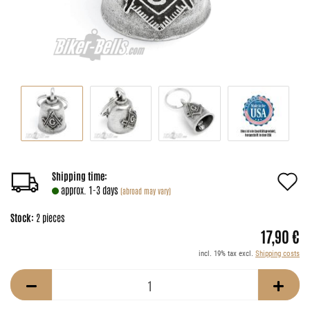
A
Shipping time:
approx. 1-3 days
(abroad may vary)
t
Stock:
2
pieces
w
17,90 €
li
incl. 19% tax excl.
Shipping costs