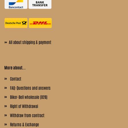
»
All about shipping & payment
More about...
Contact
FAQ: Questions and answers
Biker-Bell wholesale (B2B)
Right of Withdrawal
Withdraw from contract
Returns & Exchange