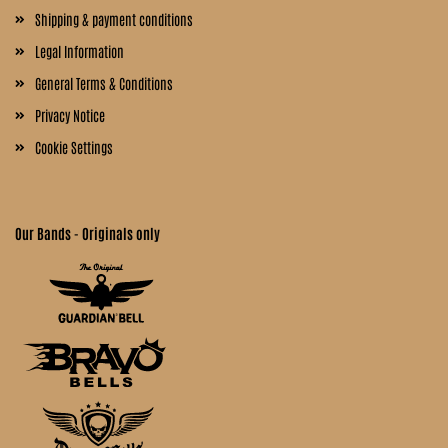
Shipping & payment conditions
Legal Information
General Terms & Conditions
Privacy Notice
Cookie Settings
Our Bands - Originals only