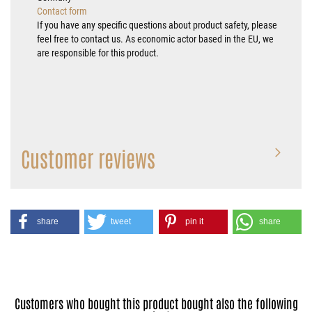
Contact form
If you have any specific questions about product safety, please
feel free to contact us. As economic actor based in the EU, we
are responsible for this product.
Customer reviews
share
tweet
pin it
share
Customers who bought this product bought also the following