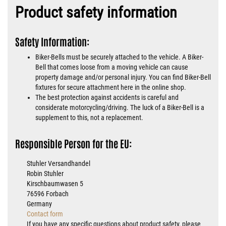
Product safety information
Safety Information:
Biker-Bells must be securely attached to the vehicle. A Biker-
Bell that comes loose from a moving vehicle can cause
property damage and/or personal injury. You can find Biker-Bell
fixtures for secure attachment here in the online shop.
The best protection against accidents is careful and
considerate motorcycling/driving. The luck of a Biker-Bell is a
supplement to this, not a replacement.
Responsible Person for the EU:
Stuhler Versandhandel
Robin Stuhler
Kirschbaumwasen 5
76596 Forbach
Germany
Contact form
If you have any specific questions about product safety, please