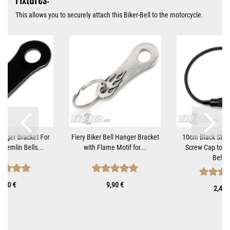
This allows you to securely attach this Biker-Bell to the motorcycle.
Hanger Bracket For
Fiery Biker Bell Hanger Bracket
10cm Black Steel
Gremlin Bells...
with Flame Motif for...
Screw Cap to At
Bells..
9,90 €
9,90 €
2,40 