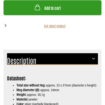
Add to cart
Ask about product
Description
Datasheet:
Total size without ring:
approx. 23 x 37mm (diameter x height)
Ring diameter (Ø):
approx. 24mm
Weight:
approx. 30,1g
Material:
pewter
Color:
silver (partially blackened)