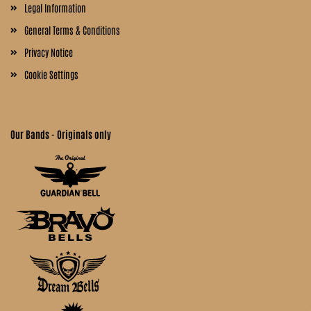
Legal Information
General Terms & Conditions
Privacy Notice
Cookie Settings
Our Bands - Originals only