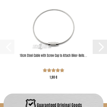
10cm Steel Cable with Screw Cap to Attach Biker-Bells...
1,90 €
Guaranteed Original Goods