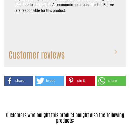
feel free to contact us. As economic actor based in the EU, we
are responsible for this product.
Customer reviews
share
tweet
pin it
share
Customers who bought this product bought also the following
products: