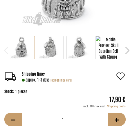
A
Shipping time:
approx. 1-3 days
(abroad may vary)
t
Stock:
1
pieces
w
17,90 €
li
incl. 19% tax excl.
Shipping costs