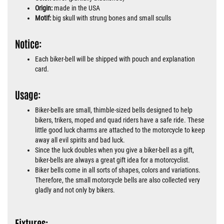
Origin:
made in the USA
Motif:
big skull with strung bones and small sculls
Notice:
Each biker-bell will be shipped with pouch and explanation
card.
Usage:
Biker-bells are small, thimble-sized bells designed to help
bikers, trikers, moped and quad riders have a safe ride. These
little good luck charms are attached to the motorcycle to keep
away all evil spirits and bad luck.
Since the luck doubles when you give a biker-bell as a gift,
biker-bells are always a great gift idea for a motorcyclist.
Biker bells come in all sorts of shapes, colors and variations.
Therefore, the small motorcycle bells are also collected very
gladly and not only by bikers.
Fixtures: