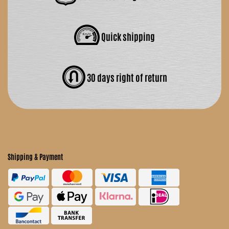
Quick shipping
30 days right of return
Shipping & Payment