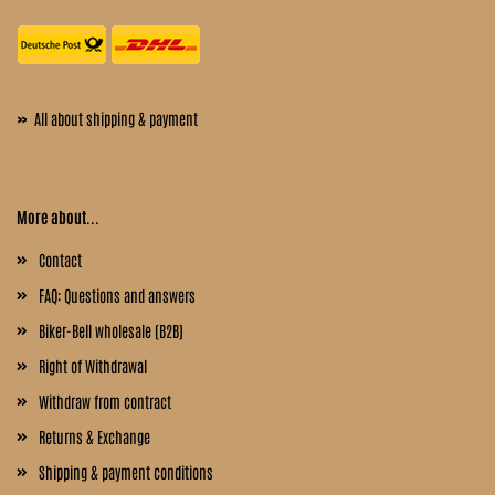
»
All about shipping & payment
More about...
Contact
FAQ: Questions and answers
Biker-Bell wholesale (B2B)
Right of Withdrawal
Withdraw from contract
Returns & Exchange
Shipping & payment conditions