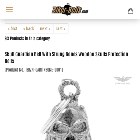
« first
« back
next »
last »
93
Products in this category
Skull Guardian Bell With Strung Bones Woodoo Skulls Protection
Bells
(Product No.:
BBZN-GABTTKBONE-0001
)