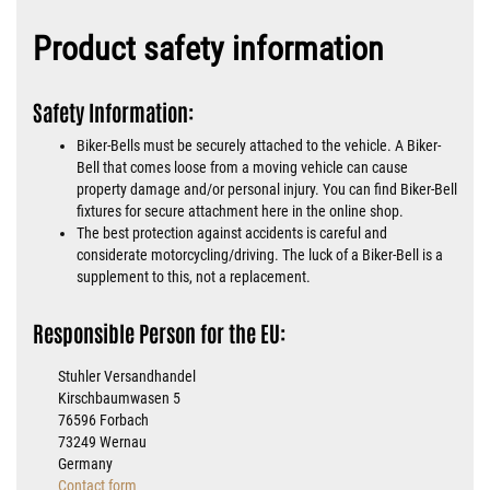
Product safety information
Safety Information:
Biker-Bells must be securely attached to the vehicle. A Biker-
Bell that comes loose from a moving vehicle can cause
property damage and/or personal injury. You can find Biker-Bell
fixtures for secure attachment here in the online shop.
The best protection against accidents is careful and
considerate motorcycling/driving. The luck of a Biker-Bell is a
supplement to this, not a replacement.
Responsible Person for the EU:
Stuhler Versandhandel
Kirschbaumwasen 5
76596 Forbach
73249 Wernau
Germany
Contact form