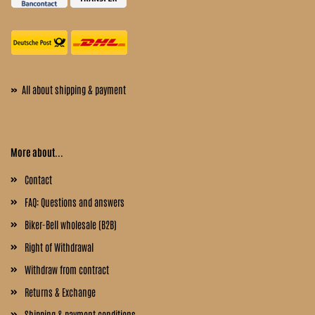
»
All about shipping & payment
More about...
Contact
FAQ: Questions and answers
Biker-Bell wholesale (B2B)
Right of Withdrawal
Withdraw from contract
Returns & Exchange
Shipping & payment conditions