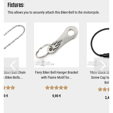
Fixtures:
This allows you to securely attach this Biker-Bell to the motorcycle.
ss Steel Ball Chain
Fiery Biker Bell Hanger Bracket
10cm Black Steel
om Biker-Bells...
with Flame Motif for...
Screw Cap to At
Bells..
1,10 €
9,90 €
2,40 