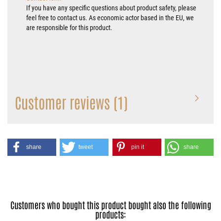
If you have any specific questions about product safety, please
feel free to contact us. As economic actor based in the EU, we
are responsible for this product.
Customer reviews (1)
share
tweet
pin it
share
Customers who bought this product bought also the following
products: