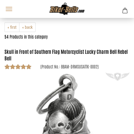
« first
« back
54
Products in this category
Skull in Front of Southern Flag Motorcyclist Lucky Charm Bell Rebel
Bell
(Product No.:
BBAM-DRMSUSATTK-0002
)