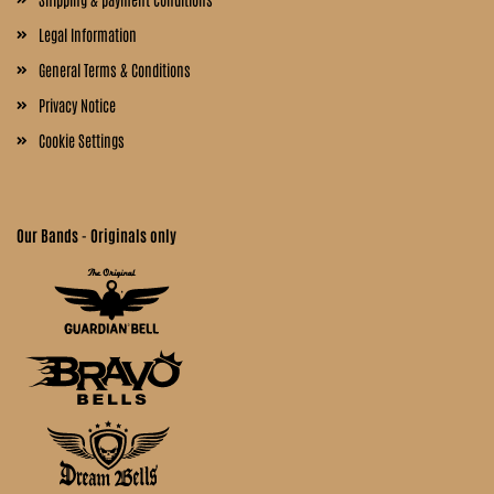
Legal Information
General Terms & Conditions
Privacy Notice
Cookie Settings
Our Bands - Originals only