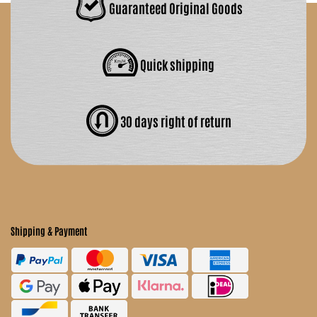
Guaranteed Original Goods
Quick shipping
30 days right of return
Shipping & Payment