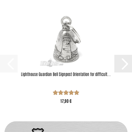
Lighthouse Guardian Bell Signpost Orientation for difficult...
17,90 €