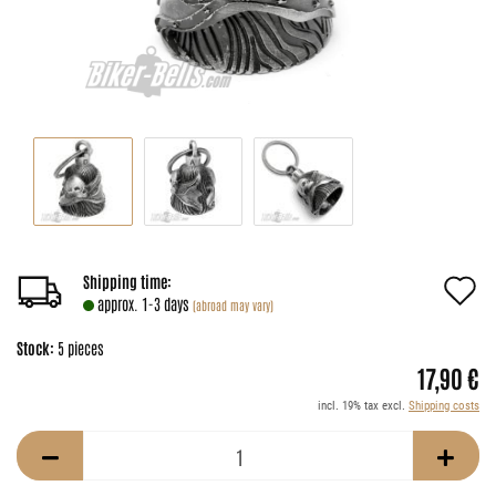
A
Shipping time:
approx. 1-3 days
(abroad may vary)
t
Stock:
5
pieces
w
17,90 €
li
incl. 19% tax excl.
Shipping costs