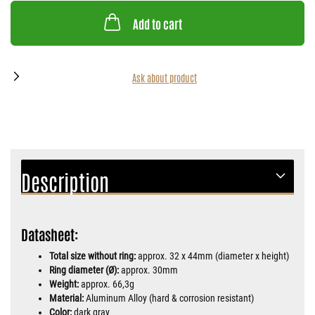
Add to cart
Ask about product
Description
Datasheet:
Total size without ring:
approx. 32 x 44mm (diameter x height)
Ring diameter (Ø):
approx. 30mm
Weight:
approx. 66,3g
Material:
Aluminum Alloy (hard & corrosion resistant)
Color:
dark gray