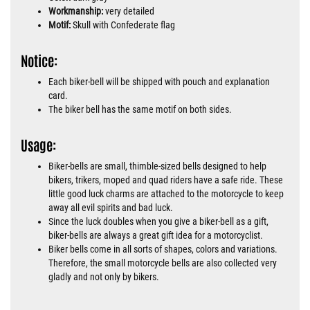
Workmanship:
very detailed
Motif:
Skull with Confederate flag
Notice:
Each biker-bell will be shipped with pouch and explanation
card.
The biker bell has the same motif on both sides.
Usage:
Biker-bells are small, thimble-sized bells designed to help
bikers, trikers, moped and quad riders have a safe ride. These
little good luck charms are attached to the motorcycle to keep
away all evil spirits and bad luck.
Since the luck doubles when you give a biker-bell as a gift,
biker-bells are always a great gift idea for a motorcyclist.
Biker bells come in all sorts of shapes, colors and variations.
Therefore, the small motorcycle bells are also collected very
gladly and not only by bikers.