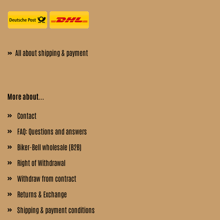
»
All about shipping & payment
More about...
Contact
FAQ: Questions and answers
Biker-Bell wholesale (B2B)
Right of Withdrawal
Withdraw from contract
Returns & Exchange
Shipping & payment conditions