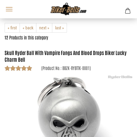
« first
« back
next »
last »
12
Products in this category
Skull Ryder Ball With Vampire Fangs And Blood Drops Biker Lucky
Charm Bell
(Product No.:
BBZK-RYBTTK-0001
)