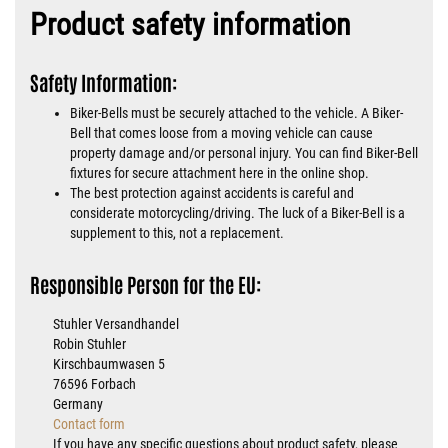
Product safety information
Safety Information:
Biker-Bells must be securely attached to the vehicle. A Biker-
Bell that comes loose from a moving vehicle can cause
property damage and/or personal injury. You can find Biker-Bell
fixtures for secure attachment here in the online shop.
The best protection against accidents is careful and
considerate motorcycling/driving. The luck of a Biker-Bell is a
supplement to this, not a replacement.
Responsible Person for the EU:
Stuhler Versandhandel
Robin Stuhler
Kirschbaumwasen 5
76596 Forbach
Germany
Contact form
If you have any specific questions about product safety, please