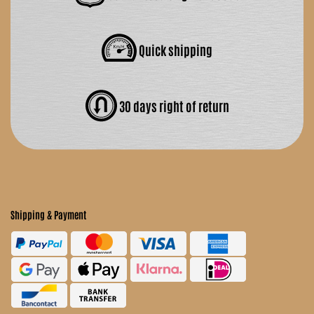
Quick shipping
30 days right of return
Shipping & Payment