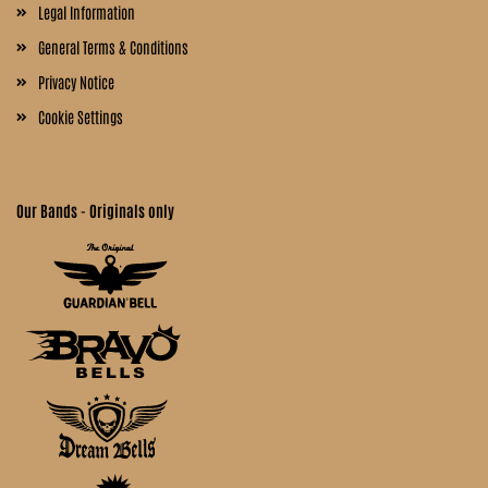
Legal Information
General Terms & Conditions
Privacy Notice
Cookie Settings
Our Bands - Originals only