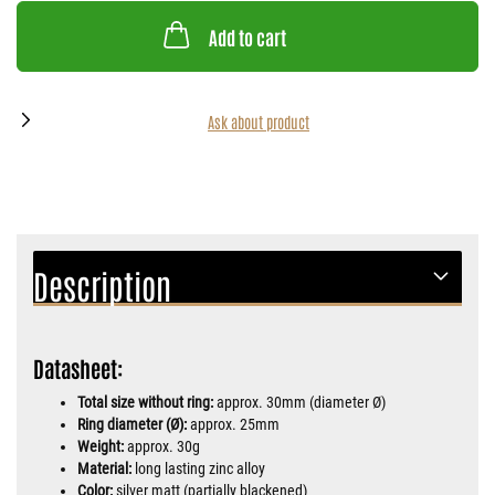
Add to cart
Ask about product
Description
Datasheet:
Total size without ring:
approx. 30mm (diameter Ø)
Ring diameter (Ø):
approx. 25mm
Weight:
approx. 30g
Material:
long lasting zinc alloy
Color:
silver matt (partially blackened)