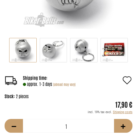
A
Shipping time:
approx. 1-3 days
(abroad may vary)
t
Stock:
2
pieces
w
17,90 €
li
incl. 19% tax excl.
Shipping costs