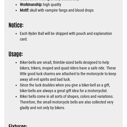
Workmanship:
high quality
Motif:
skull with vampire fangs and blood drops
Notice:
Each Ryder Ball will be shipped with pouch and explanation
card.
Usage:
Biker-bells are small, thimble-sized bells designed to help
bikers, trikers, moped and quad riders have a safe ride. These
little good luck charms are attached to the motorcycle to keep
away all evil spirits and bad luck.
Since the luck doubles when you give a biker-bell as a gift,
biker-bells are always a great gift idea for a motorcyclist.
Biker bells come in all sorts of shapes, colors and variations.
Therefore, the small motorcycle bells are also collected very
gladly and not only by bikers.
Fixtures: