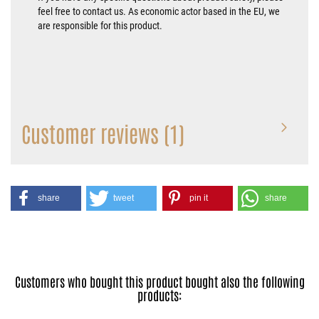
feel free to contact us. As economic actor based in the EU, we
are responsible for this product.
Customer reviews (1)
share
tweet
pin it
share
Customers who bought this product bought also the following
products: