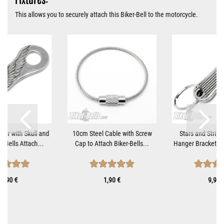
This allows you to securely attach this Biker-Bell to the motorcycle.
ger with Skull and
10cm Steel Cable with Screw
Stars and Stripe
r-Bells Attach...
Cap to Attach Biker-Bells...
Hanger Bracket fo
0,90 €
1,90 €
9,90 