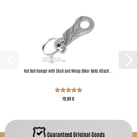
Hot Bell Hanger with Skull and Wings Biker-Bells Attach...
10,90 €
Guaranteed Original Goods