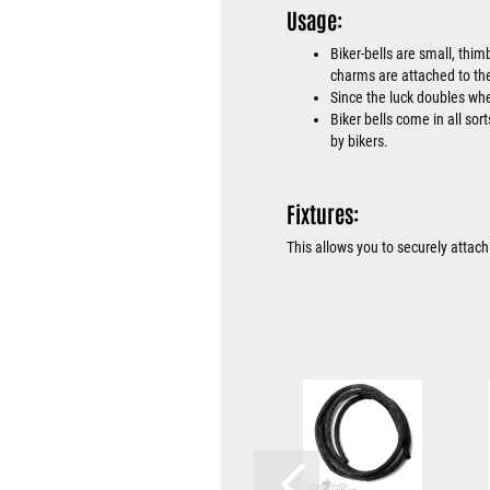
Usage:
Biker-bells are small, thim
charms are attached to the
Since the luck doubles when
Biker bells come in all sor
by bikers.
Fixtures:
This allows you to securely attach 