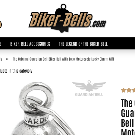
Change language
Search...
Email
S
BIKER-BELL ACCESSORIES
THE LEGEND OF THE BIKER-BELL
Password
»
ls
The Original Guardian Bell Biker-Bell with Logo Motorcycle Lucky Charm Gift
ucts in this category
Create a new accoun
The 
Forgot password?
Guar
Bell
Mot