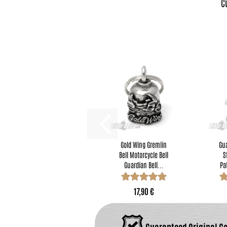
C
Gold Wing Gremlin
Gua
Bell Motorcycle Bell
S
Guardian Bell...
Pa
17,90 €
Guaranteed Original G