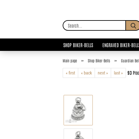
SHOP BIKER-BELLS
ENGRAVED BIKER-BELL
»
»
Main page
Shop Biker-Bells
Guardian Bel
93
Prod
« first
« back
next »
last »