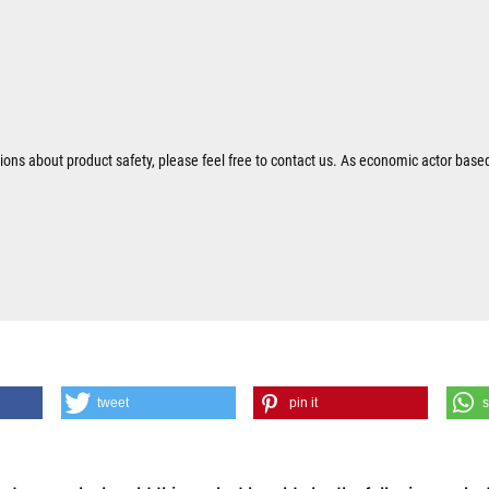
tions about product safety, please feel free to contact us. As economic actor base
tweet
pin it