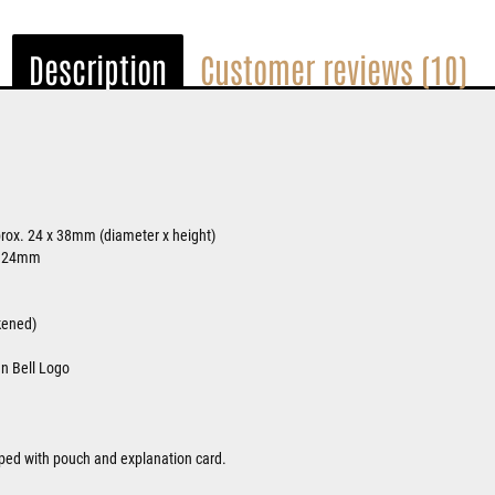
Description
Customer reviews (10)
rox. 24 x 38mm (diameter x height)
. 24mm
ckened)
an Bell Logo
ipped with pouch and explanation card.