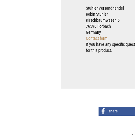
Stuhler Versandhandel
Robin Stuhler
Kirschbaumwasen 5
76596 Forbach
Germany
Contact form
If you have any specific ques
for this product.
share