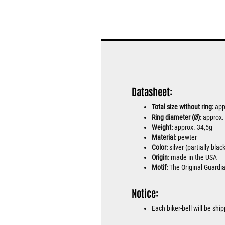
Datasheet:
Total size without ring:
app
Ring diameter (Ø):
approx
Weight:
approx. 34,5g
Material:
pewter
Color:
silver (partially bla
Origin:
made in the USA
Motif:
The Original Guardi
Notice:
Each biker-bell will be sh