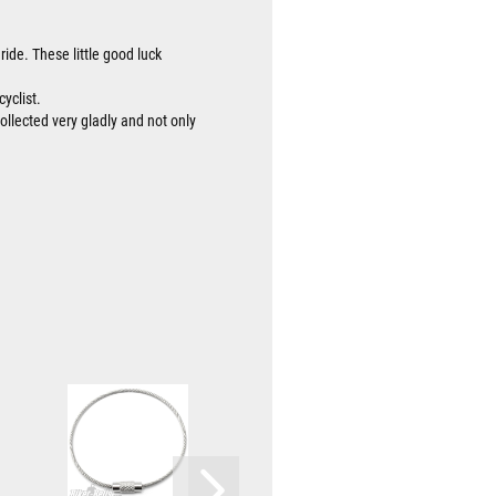
ride. These little good luck
cyclist.
collected very gladly and not only