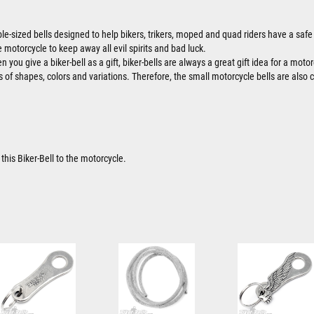
ble-sized bells designed to help bikers, trikers, moped and quad riders have a safe 
 motorcycle to keep away all evil spirits and bad luck.
 you give a biker-bell as a gift, biker-bells are always a great gift idea for a motor
ts of shapes, colors and variations. Therefore, the small motorcycle bells are also 
this Biker-Bell to the motorcycle.