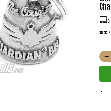
Cha
Stock:
7