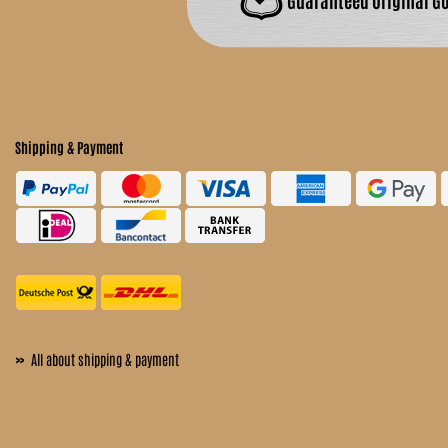
Shipping & Payment
»
All about shipping & payment