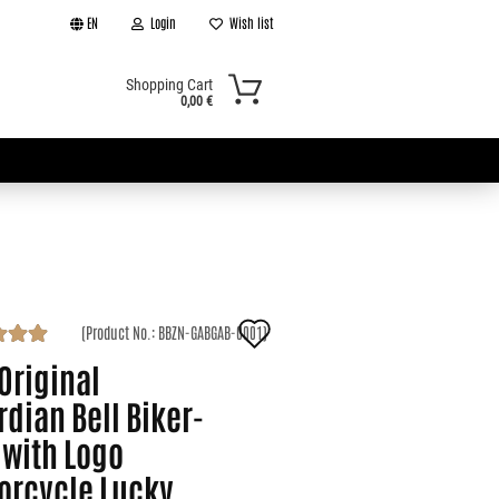
EN
Login
Wish list
Shopping Cart
0,00 €
Add
(Product No.:
BBZN-GABGAB-0001
)
t
to
Original
wish
dian Bell Biker-
 with Logo
list
orcycle Lucky