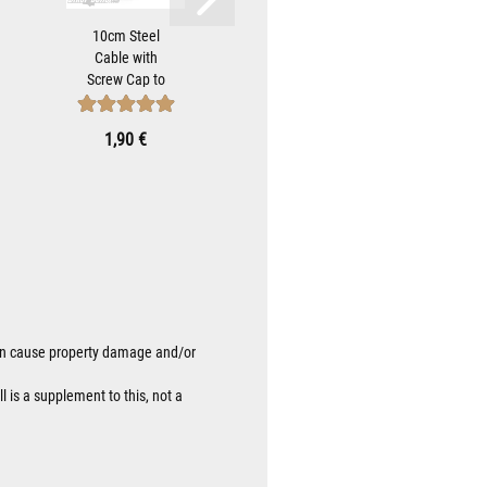
10cm Steel
Black Bell
Sta
Cable with
Hanger
Strip
Screw Cap to
Bracket For
Bell
Attach Biker-
Mounting
Brac
Bells...
Gremlin
Moun
1,90 €
9,90 €
9
Bells...
 can cause property damage and/or
l is a supplement to this, not a