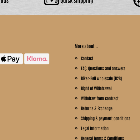
More about...
Contact
FAQ: Questions and answers
Biker-Bell wholesale (B2B)
Right of Withdrawal
Withdraw from contract
Returns & Exchange
Shipping & payment conditions
Legal Information
General Terms & Conditions