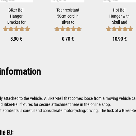
Biker-Bell
Tear-resistant
Hot Bell
Hanger
50cm cord in
Hanger with
Bracket for
silver to
Skull and
Mounting
attach Tibet...
Wings Biker-
Motorcycle
Bells Attach...
8,90 €
0,70 €
10,90 €
Bells...
information
ly attached to the vehicle. A Biker-Bell that comes loose from a moving vehicle
nd Biker-Bell fixtures for secure attachment here in the online shop.
 accidents is careful and considerate motorcycling/driving. The luck of a Biker-Bel
he EU: