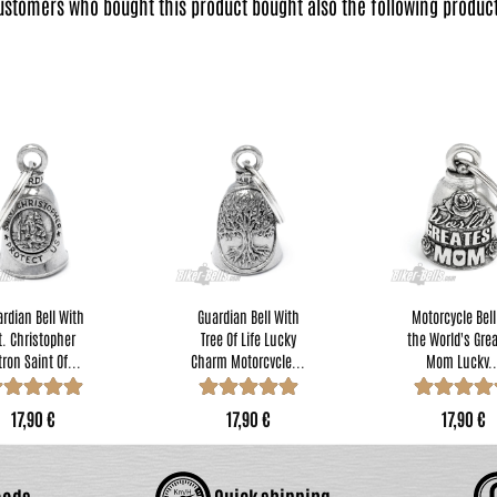
ustomers who bought this product bought also the following product
rdian Bell With
Guardian Bell With
Motorcycle Bell
t. Christopher
Tree Of Life Lucky
the World's Gre
tron Saint Of...
Charm Motorcycle...
Mom Lucky..
17,90 €
17,90 €
17,90 €
oods
Quick shipping