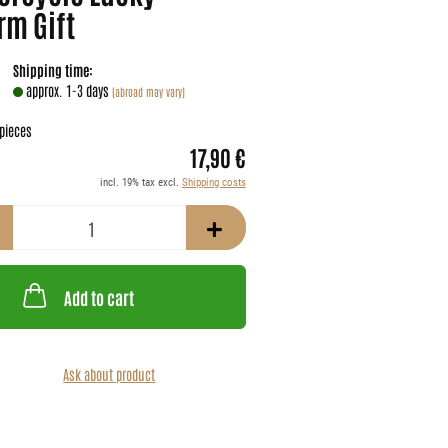
rm Gift
Shipping time:
approx. 1-3 days
(abroad may vary)
pieces
17,90 €
incl. 19% tax excl.
Shipping costs
Add to cart
Ask about product