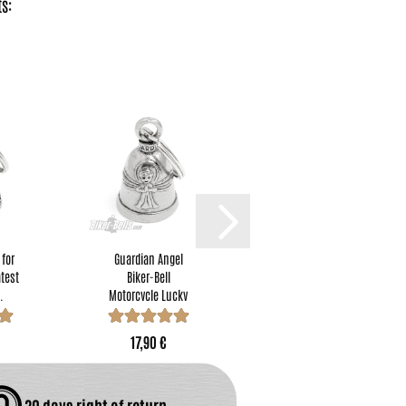
s:
 for
Guardian Angel
"Never Ride Faster
atest
Biker-Bell
Than Your Angel Can
.
Motorcycle Lucky
Fly" Guardian...
Charm little...
17,90 €
17,90 €
30 days right of return