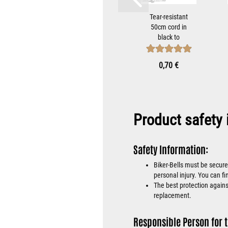
teel
Guardian Bell
Tear-resistant
with
Hanger
50cm cord in
ap to
Bracket For
black to
iker-
Mounting
attach Tibet
...
Motorcycle...
Bells...
 €
8,90 €
0,70 €
Product safety 
Safety Information:
Biker-Bells must be secure
personal injury. You can fi
The best protection against
replacement.
Responsible Person for t