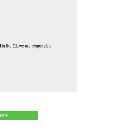
d in the EU, we are responsible
share