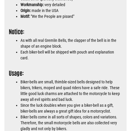
Workmanship:
very detailed
Origin:
made in the USA
Motif:
"We the People are pissed"
Notice:
As with all real Gremlin Bells, the clapper of the bell is in the
shape of an engine block.
Each biker-bell will be shipped with pouch and explanation
card.
Usage:
Biker-bells are small, thimble-sized bells designed to help
bikers, trikers, moped and quad riders have a safe ride. These
little good luck charms are attached to the motorcycle to keep
away all evil spirits and bad luck.
Since the luck doubles when you give a biker-bell as a gift,
biker-bells are always a great gift idea for a motorcyclist.
Biker bells come in all sorts of shapes, colors and variations.
Therefore, the small motorcycle bells are also collected very
gladly and not only by bikers.