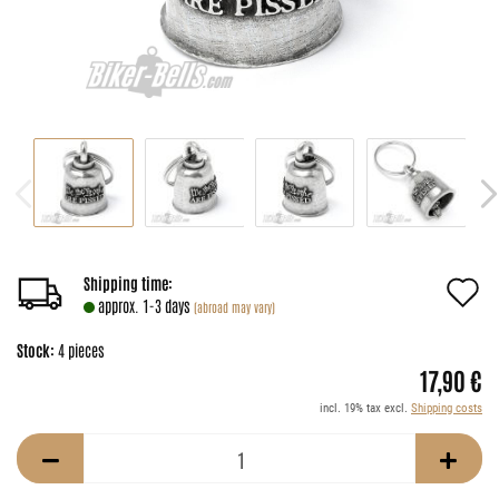
A
Shipping time:
approx. 1-3 days
(abroad may vary)
t
Stock:
4
pieces
w
17,90 €
li
incl. 19% tax excl.
Shipping costs