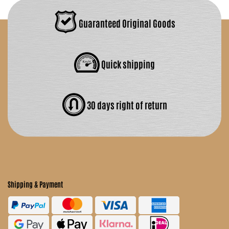
Guaranteed Original Goods
Quick shipping
30 days right of return
Shipping & Payment