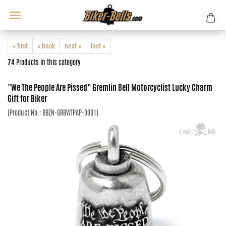
« first
« back
next »
last »
74
Products in this category
"We The People Are Pissed" Gremlin Bell Motorcyclist Lucky Charm
Gift for Biker
(Product No.:
BBZN-GRBWTPAP-0001
)