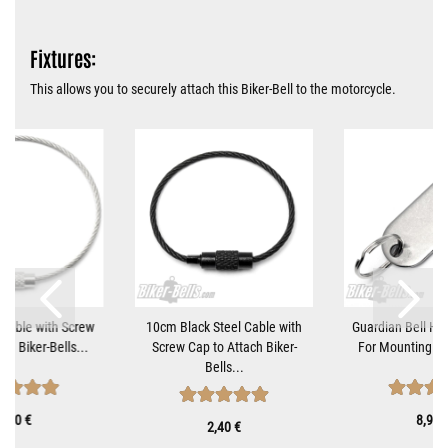
Fixtures:
This allows you to securely attach this Biker-Bell to the motorcycle.
Cable with Screw
10cm Black Steel Cable with
Guardian Bell Ha
ch Biker-Bells...
Screw Cap to Attach Biker-
For Mounting Mo
Bells...
1,90 €
8,90 
2,40 €