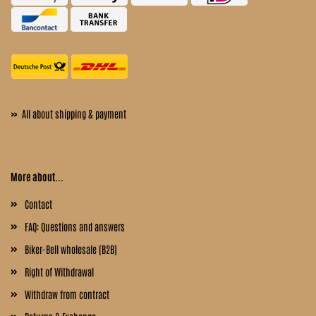
»
All about shipping & payment
More about...
Contact
FAQ: Questions and answers
Biker-Bell wholesale (B2B)
Right of Withdrawal
Withdraw from contract