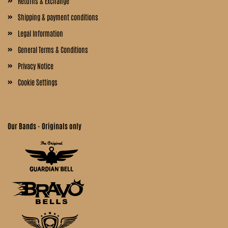
Returns & Exchange
Shipping & payment conditions
Legal Information
General Terms & Conditions
Privacy Notice
Cookie Settings
Our Bands - Originals only