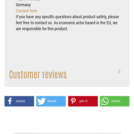
Germany
Contact form
If you have any specific questions about product safety, please
feel free to contact us. As economic actor based in the EU, we
are responsible for this product.
Customer reviews
share
tweet
pin it
share