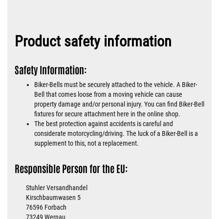
Product safety information
Safety Information:
Biker-Bells must be securely attached to the vehicle. A Biker-
Bell that comes loose from a moving vehicle can cause
property damage and/or personal injury. You can find Biker-Bell
fixtures for secure attachment here in the online shop.
The best protection against accidents is careful and
considerate motorcycling/driving. The luck of a Biker-Bell is a
supplement to this, not a replacement.
Responsible Person for the EU:
Stuhler Versandhandel
Kirschbaumwasen 5
76596 Forbach
73249 Wernau