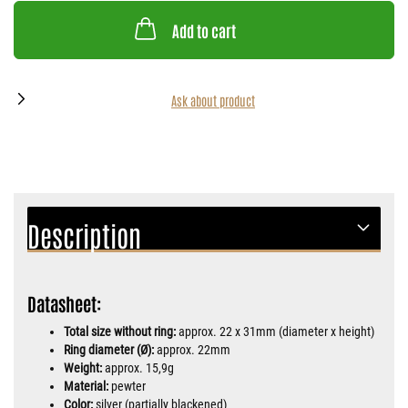
Add to cart
Ask about product
Description
Datasheet:
Total size without ring:
approx. 22 x 31mm (diameter x height)
Ring diameter (Ø):
approx. 22mm
Weight:
approx. 15,9g
Material:
pewter
Color:
silver (partially blackened)