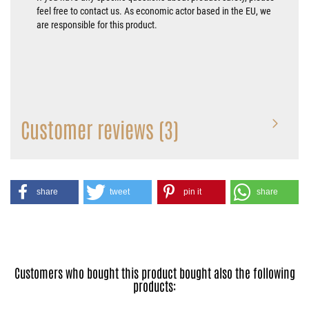
feel free to contact us. As economic actor based in the EU, we
are responsible for this product.
Customer reviews (3)
share
tweet
pin it
share
Customers who bought this product bought also the following
products: