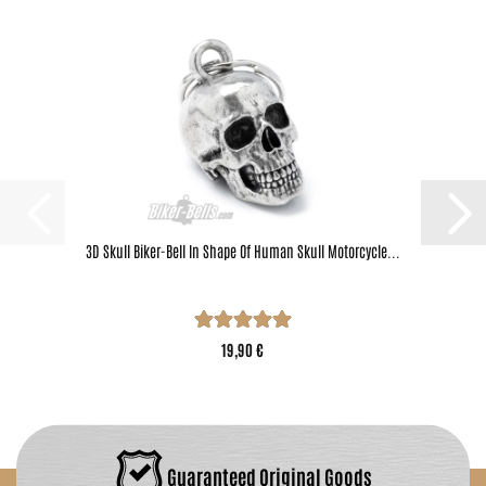
3D Skull Biker-Bell In Shape Of Human Skull Motorcycle...
19,90 €
Guaranteed Original Goods