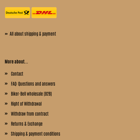
»
All about shipping & payment
More about...
Contact
FAQ: Questions and answers
Biker-Bell wholesale (B2B)
Right of Withdrawal
Withdraw from contract
Returns & Exchange
Shipping & payment conditions