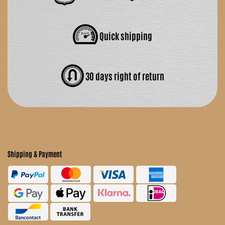
Quick shipping
30 days right of return
Shipping & Payment