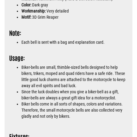
Color:
Dark gray
Workmanship:
Very detailed
Motif:
3D Grim Reaper
Note:
Each bell is sent with a bag and explanation card.
Usage:
Biker-bells are small, thimble-sized bells designed to help
bikers, trikers, moped and quad riders have a safe ride. These
little good luck charms are attached to the motorcycle to keep
away all evil spirits and bad luck.
Since the luck doubles when you give a biker-bell as a gift,
biker-bells are always a great gift idea for a motorcyclist.
Biker bells come in all sorts of shapes, colors and variations.
Therefore, the small motorcycle bells are also collected very
gladly and not only by bikers.
Fixtures: