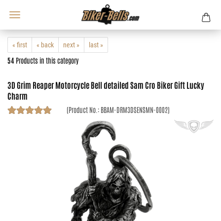
« first
« back
next »
last »
54
Products in this category
3D Grim Reaper Motorcycle Bell detailed Sam Cro Biker Gift Lucky
Charm
(Product No.:
BBAM-DRM3DSENSMN-0002
)