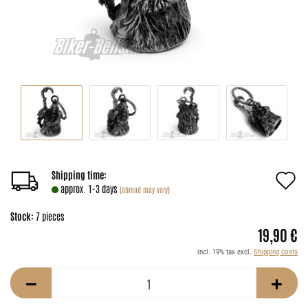
A
Shipping time:
approx. 1-3 days
(abroad may vary)
t
Stock:
7
pieces
w
19,90 €
li
incl. 19% tax excl.
Shipping costs