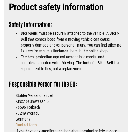
Product safety information
Safety Information:
Biker-Bells must be securely attached to the vehicle. A Biker-
Bell that comes loose from a moving vehicle can cause
property damage and/or personal injury. You can find Biker-Bell
fixtures for secure attachment here in the online shop.
The best protection against accidents is careful and
considerate motorcycling/driving. The luck of a Biker-Bell is a
supplement to this, not a replacement.
Responsible Person for the EU:
Stuhler Versandhandel
Kirschbaumwasen 5
76596 Forbach
73249 Wernau
Germany
Contact form
If you have any specific questions about product safety, please