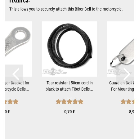
This allows you to securely attach this Biker-Bell to the motorcycle.
Hanger Bracket for
Tear-resistant 50cm cord in
Guardian Bell Ha
torcycle Bells...
black to attach Tibet Bells...
For Mounting Mo
8,90 €
0,70 €
8,90 