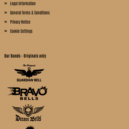
Legal Information
General Terms & Conditions
Privacy Notice
Cookie Settings
Our Bands - Originals only