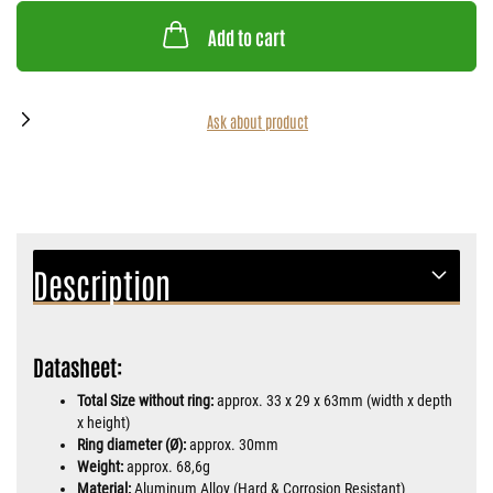
Add to cart
Ask about product
Description
Datasheet:
Total Size without ring:
approx. 33 x 29 x 63mm (width x depth
x height)
Ring diameter (Ø):
approx. 30mm
Weight:
approx. 68,6g
Material:
Aluminum Alloy (Hard & Corrosion Resistant)