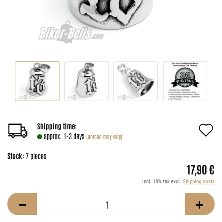
A
Shipping time:
approx. 1-3 days
(abroad may vary)
t
Stock:
7
pieces
w
17,90 €
li
incl. 19% tax excl.
Shipping costs