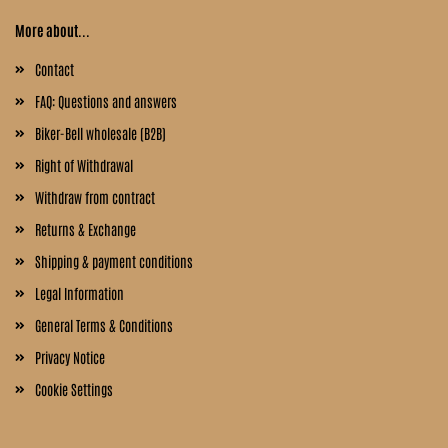
More about...
Contact
FAQ: Questions and answers
Biker-Bell wholesale (B2B)
Right of Withdrawal
Withdraw from contract
Returns & Exchange
Shipping & payment conditions
Legal Information
General Terms & Conditions
Privacy Notice
Cookie Settings