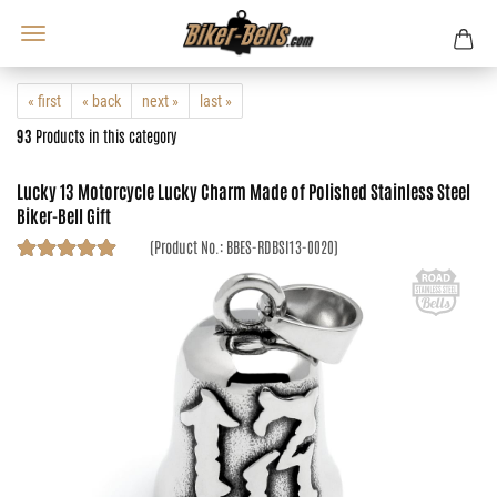
« first
« back
next »
last »
93
Products in this category
Lucky 13 Motorcycle Lucky Charm Made of Polished Stainless Steel
Biker-Bell Gift
(Product No.:
BBES-RDBSI13-0020
)