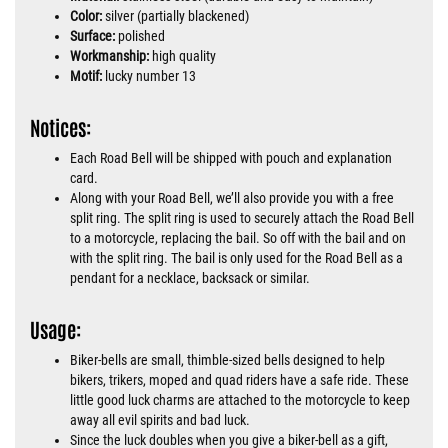
Color:
silver (partially blackened)
Surface:
polished
Workmanship:
high quality
Motif:
lucky number 13
Notices:
Each Road Bell will be shipped with pouch and explanation
card.
Along with your Road Bell, we’ll also provide you with a free
split ring. The split ring is used to securely attach the Road Bell
to a motorcycle, replacing the bail. So off with the bail and on
with the split ring. The bail is only used for the Road Bell as a
pendant for a necklace, backsack or similar.
Usage:
Biker-bells are small, thimble-sized bells designed to help
bikers, trikers, moped and quad riders have a safe ride. These
little good luck charms are attached to the motorcycle to keep
away all evil spirits and bad luck.
Since the luck doubles when you give a biker-bell as a gift,