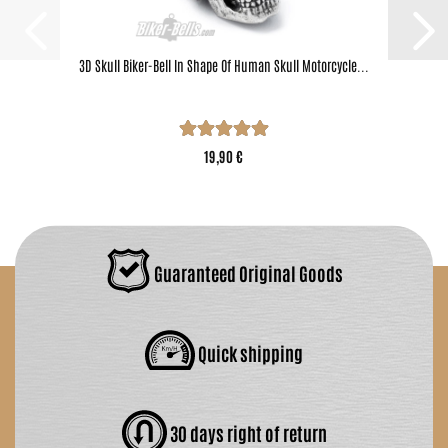
3D Skull Biker-Bell In Shape Of Human Skull Motorcycle...
19,90 €
Guaranteed Original Goods
Quick shipping
30 days right of return