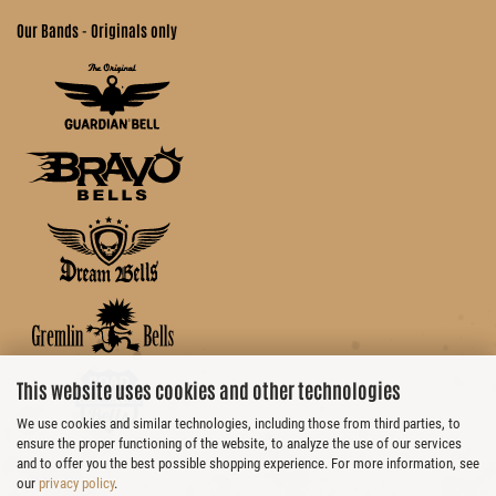
Our Bands - Originals only
This website uses cookies and other technologies
We use cookies and similar technologies, including those from third parties, to
ensure the proper functioning of the website, to analyze the use of our services
and to offer you the best possible shopping experience. For more information, see
our
privacy policy
.