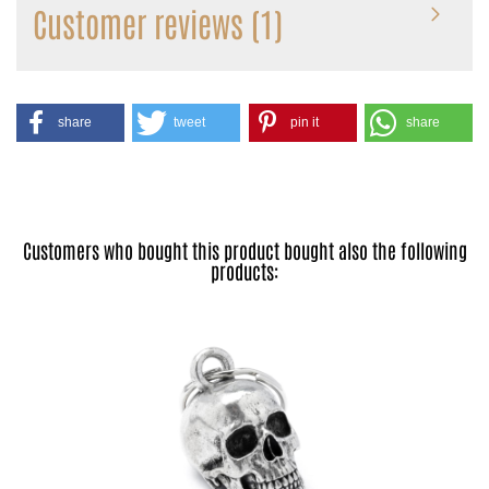
Customer reviews (1)
share
tweet
pin it
share
Customers who bought this product bought also the following
products: