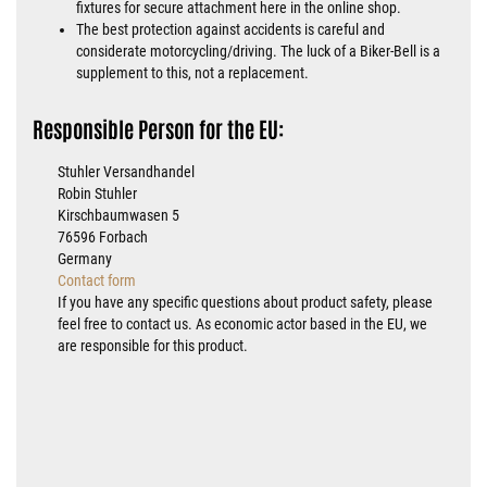
fixtures for secure attachment here in the online shop.
The best protection against accidents is careful and
considerate motorcycling/driving. The luck of a Biker-Bell is a
supplement to this, not a replacement.
Responsible Person for the EU:
Stuhler Versandhandel
Robin Stuhler
Kirschbaumwasen 5
76596 Forbach
Germany
Contact form
If you have any specific questions about product safety, please
feel free to contact us. As economic actor based in the EU, we
are responsible for this product.