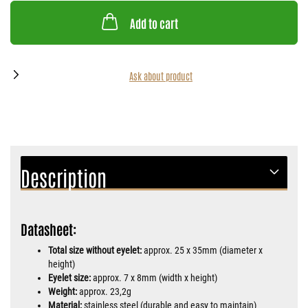
Add to cart
Ask about product
Description
Datasheet:
Total size without eyelet:
approx. 25 x 35mm (diameter x
height)
Eyelet size:
approx. 7 x 8mm (width x height)
Weight:
approx. 23,2g
Material:
stainless steel (durable and easy to maintain)