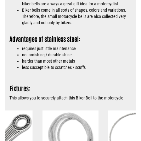
biker-bells are always a great gift idea for a motorcyclist.
Biker bells come in all sorts of shapes, colors and variations.
Therefore, the small motorcycle bells are also collected very
gladly and not only by bikers.
Advantages of stainless steel:
requires just little maintenance
no tarnishing / durable shine
harder than most other metals
less susceptible to scratches / scuffs
Fixtures:
This allows you to securely attach this Biker-Bell to the motorcycle.