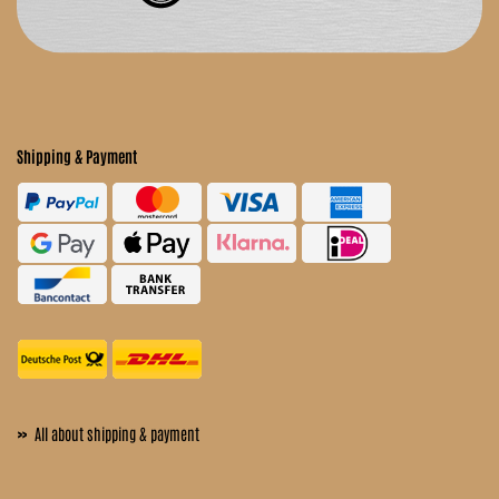
Shipping & Payment
»
All about shipping & payment