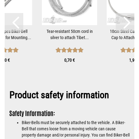
tripes Biker-Bell
Tear-resistant 50cm cord in
10cm Steel Cable
et for Mounting...
silver to attach Tibet...
Cap to Attach Bi
9,90 €
0,70 €
1,90 
Product safety information
Safety Information:
Biker-Bells must be securely attached to the vehicle. A Biker-
Bell that comes loose from a moving vehicle can cause
property damage and/or personal injury. You can find Biker-Bell