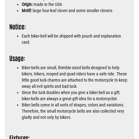
Origin:
made in the USA
Motif:
large four-leaf clover and some smaller clovers
Notice:
Each biker-bell will be shipped with pouch and explanation
card.
Usage:
Biker-bells are small, thimble-sized bells designed to help
bikers, trikers, moped and quad riders have a safe ride. These
little good luck charms are attached to the motorcycle to keep
away all evil spirits and bad luck.
Since the luck doubles when you give a biker-bell as a gift,
biker-bells are always a great gift idea for a motorcyclist.
Biker bells come in all sorts of shapes, colors and variations.
Therefore, the small motorcycle bells are also collected very
gladly and not only by bikers.
Fixtures: