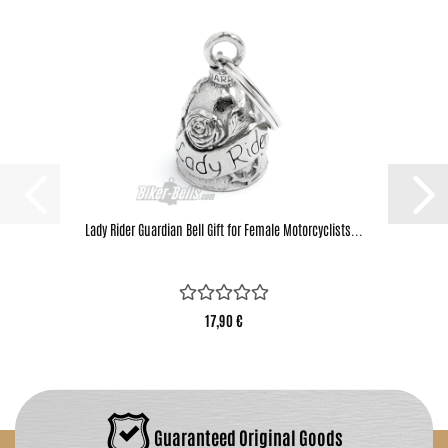
Lady Rider Guardian Bell Gift for Female Motorcyclists...
17,90 €
Guaranteed Original Goods