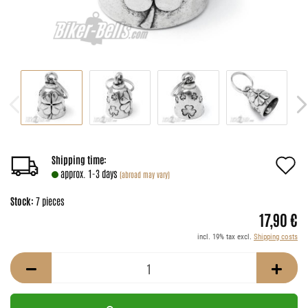
A
Shipping time:
approx. 1-3 days
(abroad may vary)
t
Stock:
7
pieces
w
17,90 €
li
incl. 19% tax excl.
Shipping costs