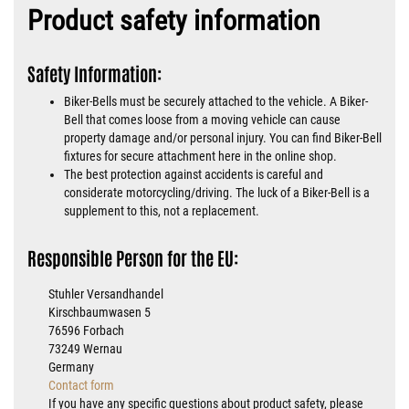
Product safety information
Safety Information:
Biker-Bells must be securely attached to the vehicle. A Biker-
Bell that comes loose from a moving vehicle can cause
property damage and/or personal injury. You can find Biker-Bell
fixtures for secure attachment here in the online shop.
The best protection against accidents is careful and
considerate motorcycling/driving. The luck of a Biker-Bell is a
supplement to this, not a replacement.
Responsible Person for the EU:
Stuhler Versandhandel
Kirschbaumwasen 5
76596 Forbach
73249 Wernau
Germany
Contact form
If you have any specific questions about product safety, please