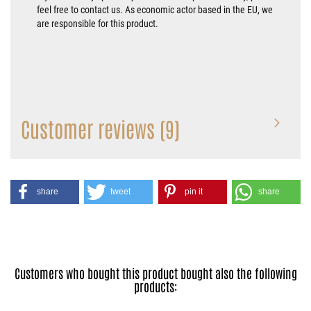
feel free to contact us. As economic actor based in the EU, we
are responsible for this product.
Customer reviews (9)
share
tweet
pin it
share
Customers who bought this product bought also the following
products: