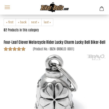
« first
« back
next »
last »
82
Products in this category
Four-Leaf Clover Motorcycle Rider Lucky Charm Lucky Bell Biker-Bell
(Product No.:
BBZN-BRBKLEE-0001
)