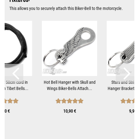
This allows you to securely attach this Biker-Bell to the motorcycle.
tant 50cm cord in
Hot Bell Hanger with Skull and
Stars and Stripe
ach Tibet Bells...
Wings Biker-Bells Attach...
Hanger Bracket fo
0,70 €
10,90 €
9,90 