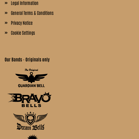
Legal Information
General Terms & Conditions
Privacy Notice
Cookie Settings
Our Bands - Originals only