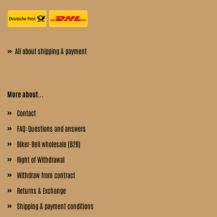
»
All about shipping & payment
More about...
Contact
FAQ: Questions and answers
Biker-Bell wholesale (B2B)
Right of Withdrawal
Withdraw from contract
Returns & Exchange
Shipping & payment conditions