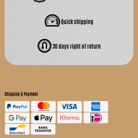
Quick shipping
30 days right of return
Shipping & Payment