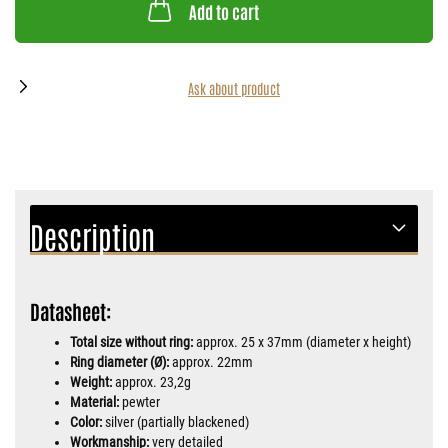
Add to cart
Ask about product
Description
Datasheet:
Total size without ring:
approx. 25 x 37mm (diameter x height)
Ring diameter (Ø):
approx. 22mm
Weight:
approx. 23,2g
Material:
pewter
Color:
silver (partially blackened)
Workmanship:
very detailed