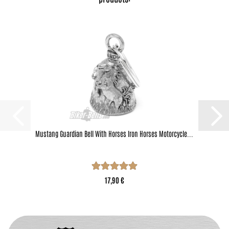
Mustang Guardian Bell With Horses Iron Horses Motorcycle...
17,90 €