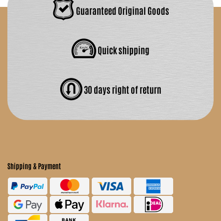
Guaranteed Original Goods
Quick shipping
30 days right of return
Shipping & Payment