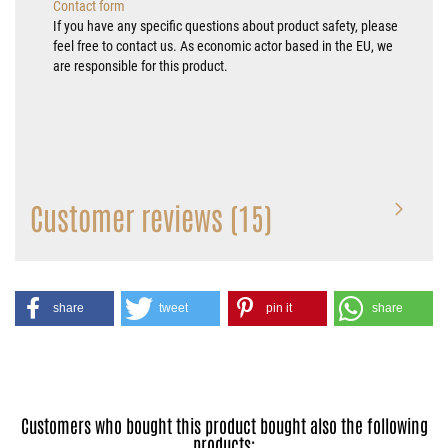
Contact form
If you have any specific questions about product safety, please
feel free to contact us. As economic actor based in the EU, we
are responsible for this product.
Customer reviews (15)
share
tweet
pin it
share
Customers who bought this product bought also the following
products: