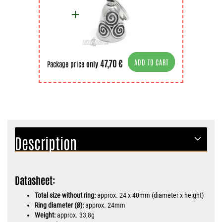
47,70 €
ADD TO CART
Package price
only
Description
Datasheet:
Total size without ring:
approx. 24 x 40mm (diameter x height)
Ring diameter (Ø):
approx. 24mm
Weight:
approx. 33,8g