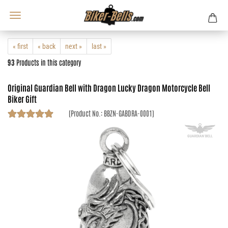
« first
« back
next »
last »
93
Products in this category
Original Guardian Bell with Dragon Lucky Dragon Motorcycle Bell
Biker Gift
(Product No.:
BBZN-GABDRA-0001
)