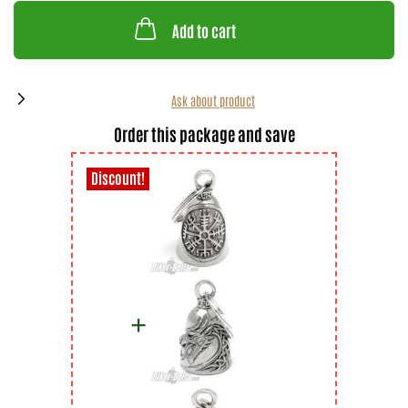
Add to cart
Ask about product
Order this package and save