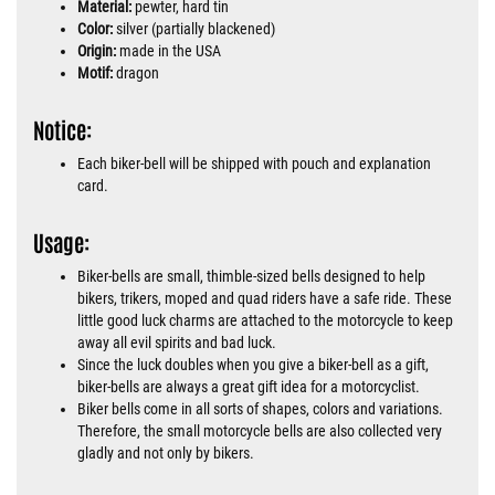
Material:
pewter, hard tin
Color:
silver (partially blackened)
Origin:
made in the USA
Motif:
dragon
Notice:
Each biker-bell will be shipped with pouch and explanation
card.
Usage:
Biker-bells are small, thimble-sized bells designed to help
bikers, trikers, moped and quad riders have a safe ride. These
little good luck charms are attached to the motorcycle to keep
away all evil spirits and bad luck.
Since the luck doubles when you give a biker-bell as a gift,
biker-bells are always a great gift idea for a motorcyclist.
Biker bells come in all sorts of shapes, colors and variations.
Therefore, the small motorcycle bells are also collected very
gladly and not only by bikers.