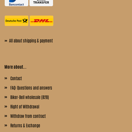
»
All about shipping & payment
More about...
Contact
FAQ: Questions and answers
Biker-Bell wholesale (B2B)
Right of Withdrawal
Withdraw from contract
Returns & Exchange