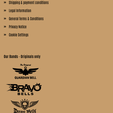
Shipping & payment conditions
Legal Information
General Terms & Conditions
Privacy Notice
Cookie Settings
Our Bands - Originals only