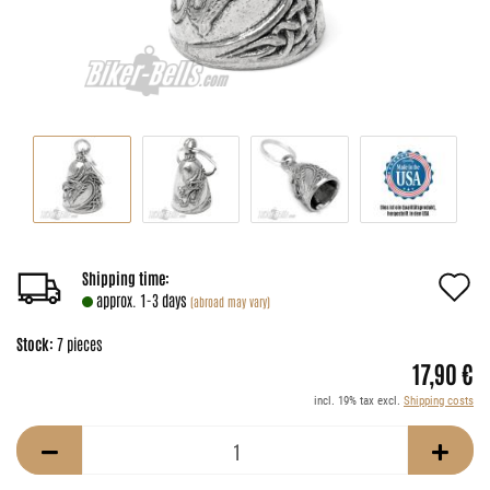
A
Shipping time:
approx. 1-3 days
(abroad may vary)
t
Stock:
7
pieces
w
17,90 €
li
incl. 19% tax excl.
Shipping costs