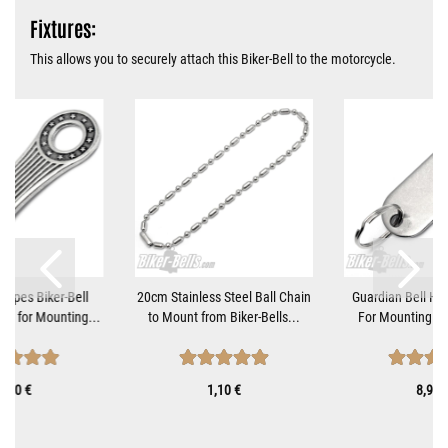
Fixtures:
This allows you to securely attach this Biker-Bell to the motorcycle.
tripes Biker-Bell
20cm Stainless Steel Ball Chain
Guardian Bell Ha
et for Mounting...
to Mount from Biker-Bells...
For Mounting Mo
9,90 €
1,10 €
8,90 