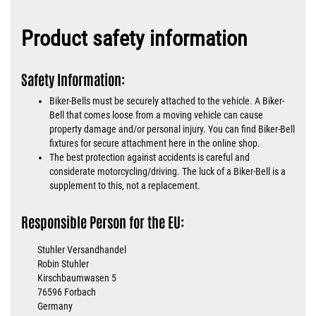
Product safety information
Safety Information:
Biker-Bells must be securely attached to the vehicle. A Biker-
Bell that comes loose from a moving vehicle can cause
property damage and/or personal injury. You can find Biker-Bell
fixtures for secure attachment here in the online shop.
The best protection against accidents is careful and
considerate motorcycling/driving. The luck of a Biker-Bell is a
supplement to this, not a replacement.
Responsible Person for the EU:
Stuhler Versandhandel
Robin Stuhler
Kirschbaumwasen 5
76596 Forbach
Germany