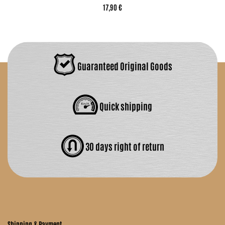
17,90 €
Guaranteed Original Goods
Quick shipping
30 days right of return
Shipping & Payment