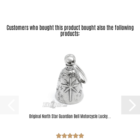
Customers who bought this product bought also the following
products:
Original North Star Guardian Bell Motorcycle Lucky...