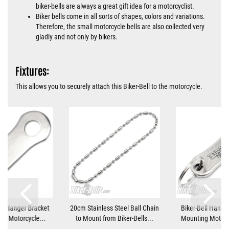
biker-bells are always a great gift idea for a motorcyclist.
Biker bells come in all sorts of shapes, colors and variations.
Therefore, the small motorcycle bells are also collected very
gladly and not only by bikers.
Fixtures:
This allows you to securely attach this Biker-Bell to the motorcycle.
ll Hanger Bracket
20cm Stainless Steel Ball Chain
Biker-Bell Hanger
ng Motorcycle...
to Mount from Biker-Bells...
Mounting Motorcy