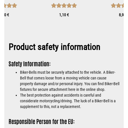
8,90 €
1,10 €
8,90 
Product safety information
Safety Information:
Biker-Bells must be securely attached to the vehicle. A Biker-
Bell that comes loose from a moving vehicle can cause
property damage and/or personal injury. You can find Biker-Bell
fixtures for secure attachment here in the online shop.
The best protection against accidents is careful and
considerate motorcycling/driving. The luck of a Biker-Bell is a
supplement to this, not a replacement.
Responsible Person for the EU: