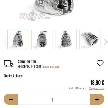
A
Shipping time:
approx. 1-3 days
(abroad may vary)
t
Stock:
4
pieces
w
18,90 €
li
incl. 19% tax excl.
Shipping costs