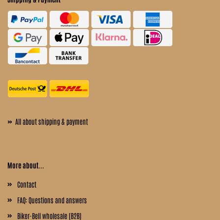
»
All about shipping & payment
More about...
Contact
FAQ: Questions and answers
Biker-Bell wholesale (B2B)