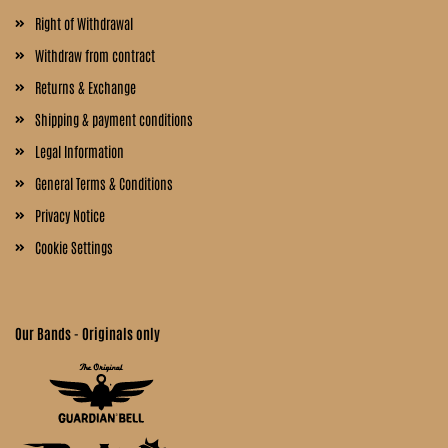
Right of Withdrawal
Withdraw from contract
Returns & Exchange
Shipping & payment conditions
Legal Information
General Terms & Conditions
Privacy Notice
Cookie Settings
Our Bands - Originals only