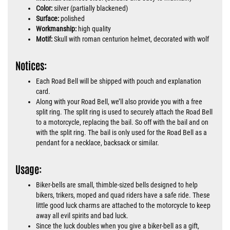
Color:
silver (partially blackened)
Surface:
polished
Workmanship:
high quality
Motif:
Skull with roman centurion helmet, decorated with wolf
Notices:
Each Road Bell will be shipped with pouch and explanation
card.
Along with your Road Bell, we’ll also provide you with a free
split ring. The split ring is used to securely attach the Road Bell
to a motorcycle, replacing the bail. So off with the bail and on
with the split ring. The bail is only used for the Road Bell as a
pendant for a necklace, backsack or similar.
Usage:
Biker-bells are small, thimble-sized bells designed to help
bikers, trikers, moped and quad riders have a safe ride. These
little good luck charms are attached to the motorcycle to keep
away all evil spirits and bad luck.
Since the luck doubles when you give a biker-bell as a gift,