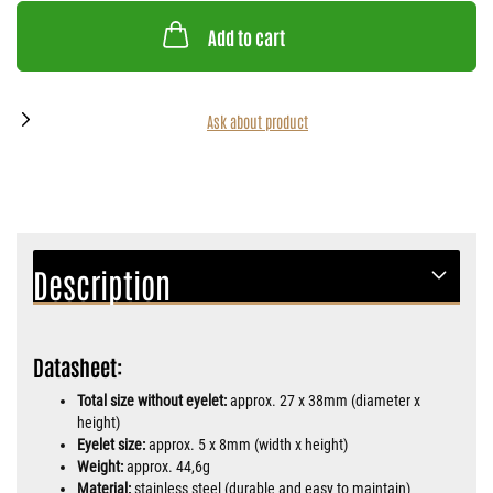
Add to cart
Ask about product
Description
Datasheet:
Total size without eyelet:
approx. 27 x 38mm (diameter x
height)
Eyelet size:
approx. 5 x 8mm (width x height)
Weight:
approx. 44,6g
Material:
stainless steel (durable and easy to maintain)