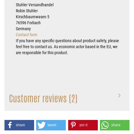
Stuhler Versandhandel
Robin Stuhler
Kirschbaumwasen 5
76596 Forbach
Germany
Contact form
If you have any specific questions about product safety, please
feel free to contact us. As economic actor based in the EU, we
are responsible for this product.
Customer reviews (2)
share
tweet
pin it
share