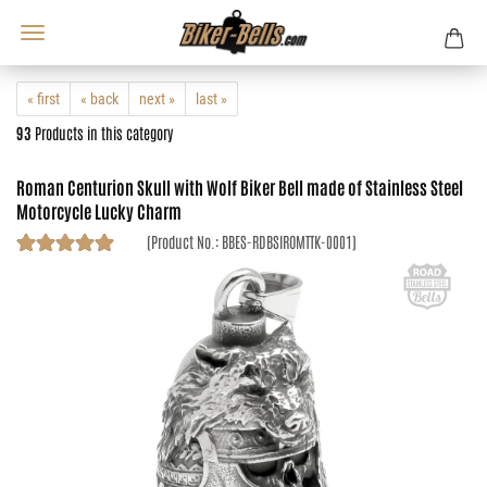
« first
« back
next »
last »
93
Products in this category
Roman Centurion Skull with Wolf Biker Bell made of Stainless Steel
Motorcycle Lucky Charm
(Product No.:
BBES-RDBSIROMTTK-0001
)