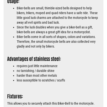
Usage:
Biker-bells are small, thimble-sized bells designed to help
bikers, trikers, moped and quad riders have a safe ride. These
little good luck charms are attached to the motorcycle to keep
away all evil spirits and bad luck.
Since the luck doubles when you give a biker-bell as a gift,
biker-bells are always a great gift idea for a motorcyclist.
Biker bells come in all sorts of shapes, colors and variations.
Therefore, the small motorcycle bells are also collected very
gladly and not only by bikers.
Advantages of stainless steel:
requires just little maintenance
no tarnishing / durable shine
harder than most other metals
less susceptible to scratches / scuffs
Fixtures:
This allows you to securely attach this Biker-Bell to the motorcycle.