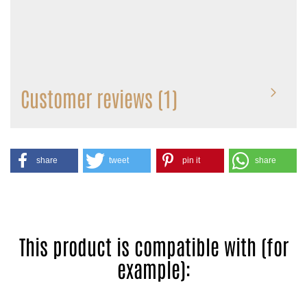
Customer reviews (1)
share
tweet
pin it
share
This product is compatible with (for
example):