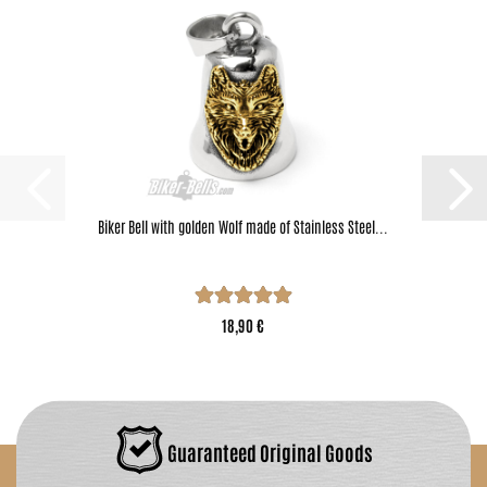
Biker Bell with golden Wolf made of Stainless Steel...
18,90 €
Guaranteed Original Goods