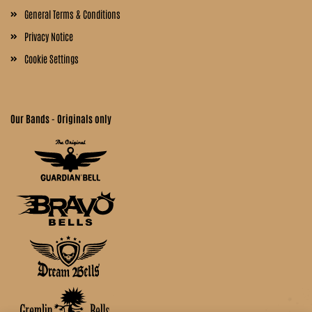
General Terms & Conditions
Privacy Notice
Cookie Settings
Our Bands - Originals only