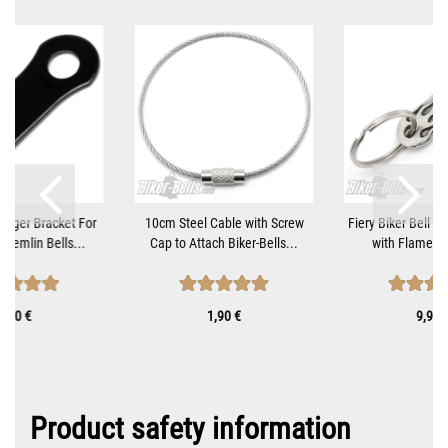
Hanger Bracket For
10cm Steel Cable with Screw
Fiery Biker Bell H
Gremlin Bells...
Cap to Attach Biker-Bells...
with Flame Mot
9,90 €
1,90 €
9,90 
Product safety information