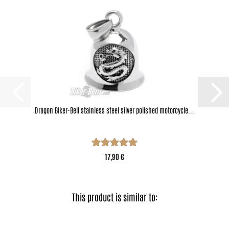
Dragon Biker-Bell stainless steel silver polished motorcycle...
17,90 €
This product is similar to: