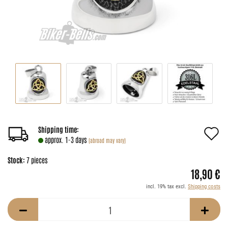
A
Shipping time:
approx. 1-3 days
(abroad may vary)
t
Stock:
7
pieces
w
18,90 €
li
incl. 19% tax excl.
Shipping costs