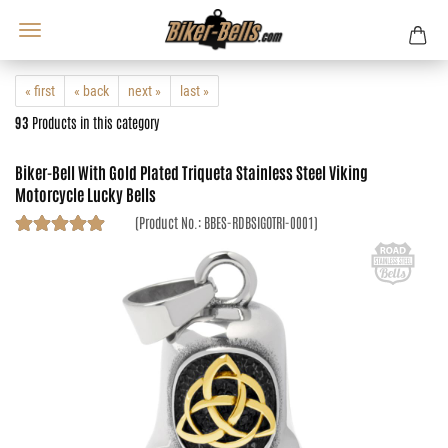
« first
« back
next »
last »
93
Products in this category
Biker-Bell With Gold Plated Triqueta Stainless Steel Viking
Motorcycle Lucky Bells
(Product No.:
BBES-RDBSIGOTRI-0001
)