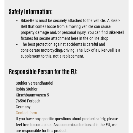
Safety Information:
Biker-Bells must be securely attached to the vehicle. A Biker-
Bell that comes loose from a moving vehicle can cause
property damage and/or personal injury. You can find Biker-Bell
fixtures for secure attachment here in the online shop.
The best protection against accidents is careful and
considerate motorcycling/driving. The luck of a Biker-Bell is a
supplement to this, not a replacement.
Responsible Person for the EU:
Stuhler Versandhandel
Robin Stuhler
Kirschbaumwasen 5
76596 Forbach
Germany
Contact form
If you have any specific questions about product safety, please
feel free to contact us. As economic actor based in the EU, we
are responsible for this product.