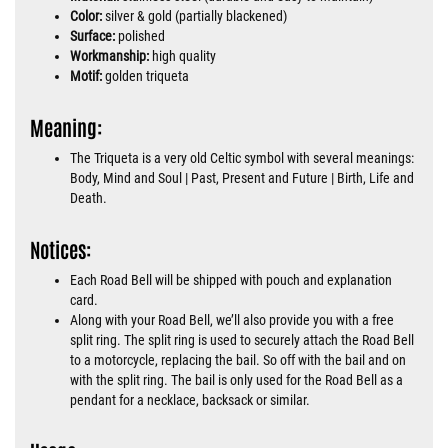
Color:
silver & gold (partially blackened)
Surface:
polished
Workmanship:
high quality
Motif:
golden triqueta
Meaning:
The Triqueta is a very old Celtic symbol with several meanings:
Body, Mind and Soul | Past, Present and Future | Birth, Life and
Death.
Notices:
Each Road Bell will be shipped with pouch and explanation
card.
Along with your Road Bell, we’ll also provide you with a free
split ring. The split ring is used to securely attach the Road Bell
to a motorcycle, replacing the bail. So off with the bail and on
with the split ring. The bail is only used for the Road Bell as a
pendant for a necklace, backsack or similar.