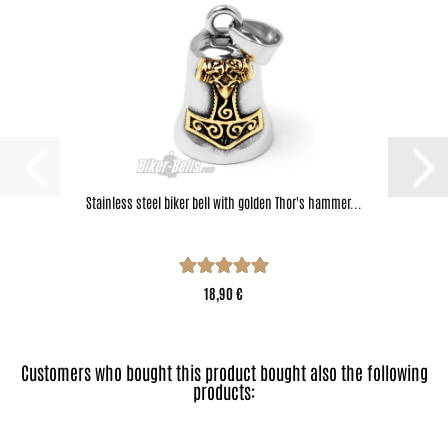
Stainless steel biker bell with golden Thor's hammer...
18,90 €
Customers who bought this product bought also the following
products: