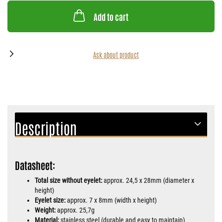
Add to cart
Ask about product
Description
Datasheet:
Total size without eyelet:
approx. 24,5 x 28mm (diameter x
height)
Eyelet size:
approx. 7 x 8mm (width x height)
Weight:
approx. 25,7g
Material:
stainless steel (durable and easy to maintain)