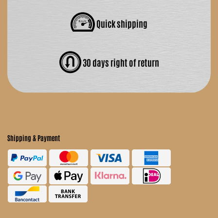
Quick shipping
30 days right of return
Shipping & Payment