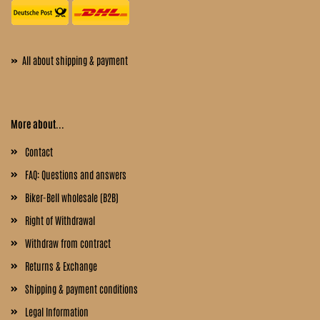
»
All about shipping & payment
More about...
Contact
FAQ: Questions and answers
Biker-Bell wholesale (B2B)
Right of Withdrawal
Withdraw from contract
Returns & Exchange
Shipping & payment conditions
Legal Information