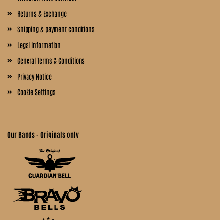
Returns & Exchange
Shipping & payment conditions
Legal Information
General Terms & Conditions
Privacy Notice
Cookie Settings
Our Bands - Originals only