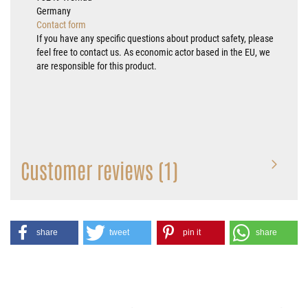
Germany
Contact form
If you have any specific questions about product safety, please
feel free to contact us. As economic actor based in the EU, we
are responsible for this product.
Customer reviews (1)
share
tweet
pin it
share