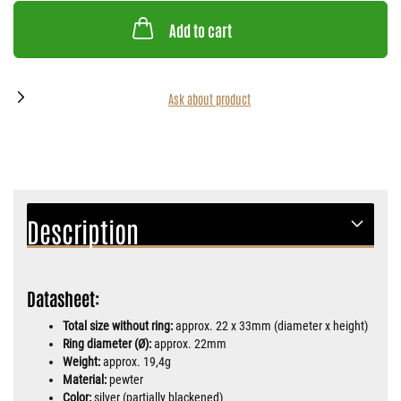
Add to cart
Ask about product
Description
Datasheet:
Total size without ring:
approx. 22 x 33mm (diameter x height)
Ring diameter (Ø):
approx. 22mm
Weight:
approx. 19,4g
Material:
pewter
Color:
silver (partially blackened)