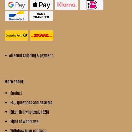
»
All about shipping & payment
More about...
Contact
FAQ: Questions and answers
Biker-Bell wholesale (B2B)
Right of Withdrawal
Withdraw from contract