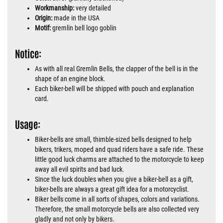
Workmanship:
very detailed
Origin:
made in the USA
Motif:
gremlin bell logo goblin
Notice:
As with all real Gremlin Bells, the clapper of the bell is in the
shape of an engine block.
Each biker-bell will be shipped with pouch and explanation
card.
Usage:
Biker-bells are small, thimble-sized bells designed to help
bikers, trikers, moped and quad riders have a safe ride. These
little good luck charms are attached to the motorcycle to keep
away all evil spirits and bad luck.
Since the luck doubles when you give a biker-bell as a gift,
biker-bells are always a great gift idea for a motorcyclist.
Biker bells come in all sorts of shapes, colors and variations.
Therefore, the small motorcycle bells are also collected very
gladly and not only by bikers.