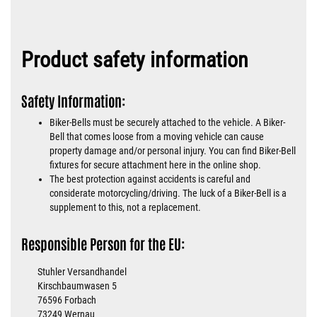
Product safety information
Safety Information:
Biker-Bells must be securely attached to the vehicle. A Biker-
Bell that comes loose from a moving vehicle can cause
property damage and/or personal injury. You can find Biker-Bell
fixtures for secure attachment here in the online shop.
The best protection against accidents is careful and
considerate motorcycling/driving. The luck of a Biker-Bell is a
supplement to this, not a replacement.
Responsible Person for the EU:
Stuhler Versandhandel
Kirschbaumwasen 5
76596 Forbach
73249 Wernau