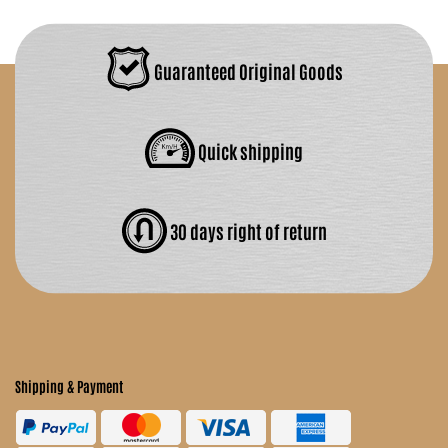
Guaranteed Original Goods
Quick shipping
30 days right of return
Shipping & Payment