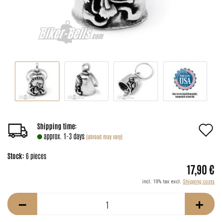
A
Shipping time:
approx. 1-3 days
(abroad may vary)
t
Stock:
6
pieces
w
17,90 €
li
incl. 19% tax excl.
Shipping costs