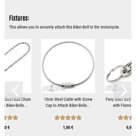
Fixtures:
This allows you to securely attach this Biker-Bell to the motorcycle.
ss Steel Ball Chain
10cm Steel Cable with Screw
Fiery Biker Bell H
om Biker-Bells...
Cap to Attach Biker-Bells...
with Flame Mot
1,10 €
1,90 €
9,90 