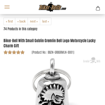
« first
« back
next »
last »
74
Products in this category
Biker-Bell With Small Goblin Gremlin Bell Logo Motorcycle Lucky
Charm Gift
(Product No.:
BBZN-GRBGRMLN-0001
)