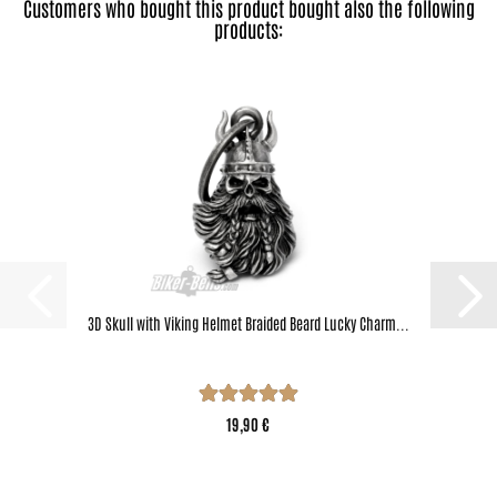
Customers who bought this product bought also the following
products:
3D Skull with Viking Helmet Braided Beard Lucky Charm...
19,90 €