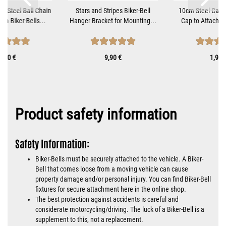
ss Steel Ball Chain
Stars and Stripes Biker-Bell
10cm Steel Cable
om Biker-Bells...
Hanger Bracket for Mounting...
Cap to Attach Bi
1,10 €
9,90 €
1,90 
Product safety information
Safety Information:
Biker-Bells must be securely attached to the vehicle. A Biker-
Bell that comes loose from a moving vehicle can cause
property damage and/or personal injury. You can find Biker-Bell
fixtures for secure attachment here in the online shop.
The best protection against accidents is careful and
considerate motorcycling/driving. The luck of a Biker-Bell is a
supplement to this, not a replacement.