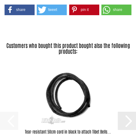
share
tweet
pin it
share
Customers who bought this product bought also the following
products:
Tear-resistant 50cm cord in black to attach Tibet Bells...