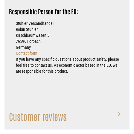
Responsible Person for the EU:
Stuhler Versandhandel
Robin Stuhler
Kirschbaumwasen 5
76596 Forbach
Germany
Contact form
If you have any specific questions about product safety, please
feel free to contact us. As economic actor based in the EU, we
are responsible for this product.
Customer reviews