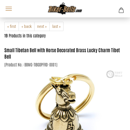
« first
« back
next »
last »
19
Products in this category
Small Tibetan Bell with Horse Decorated Brass Lucky Charm Tibet
Bell
(Product No.:
BBMG-TIBGOPFRD-0001
)