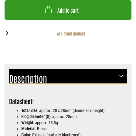
Add to cart
Ask about product
Description
Datasheet:
Total Size:
approx. 20 x 28mm (diameter x height)
Ring diameter (Ø):
approx. 28mm
Weight:
approx. 13,5g
Material:
Brass
Color:
Old gold (partially blackened)