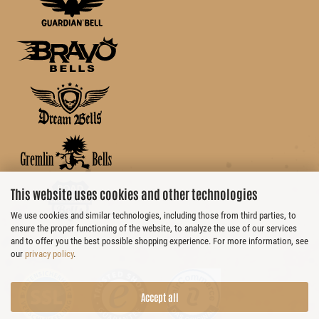
This website uses cookies and other technologies
We use cookies and similar technologies, including those from third parties, to
ensure the proper functioning of the website, to analyze the use of our services
and to offer you the best possible shopping experience. For more information, see
our
privacy policy
.
Accept all