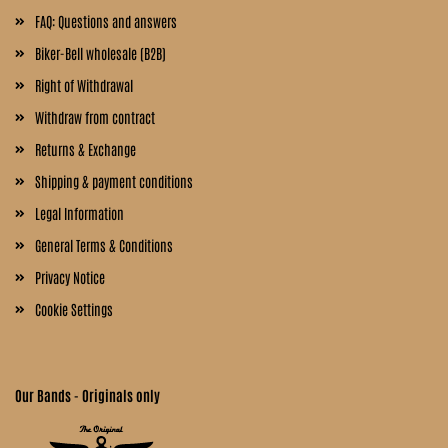
FAQ: Questions and answers
Biker-Bell wholesale (B2B)
Right of Withdrawal
Withdraw from contract
Returns & Exchange
Shipping & payment conditions
Legal Information
General Terms & Conditions
Privacy Notice
Cookie Settings
Our Bands - Originals only