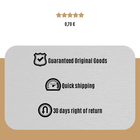
0,70 €
Guaranteed Original Goods
Quick shipping
30 days right of return