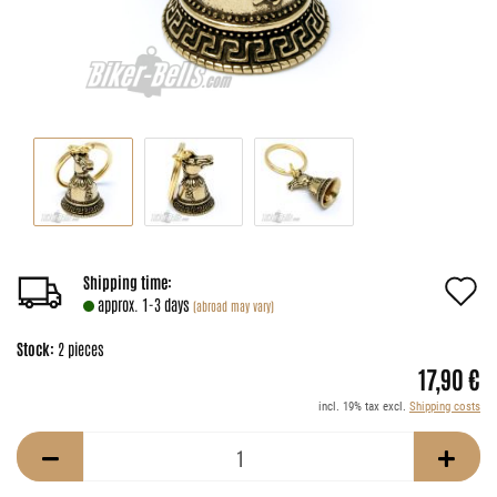
A
Shipping time:
approx. 1-3 days
(abroad may vary)
t
Stock:
2
pieces
w
17,90 €
li
incl. 19% tax excl.
Shipping costs