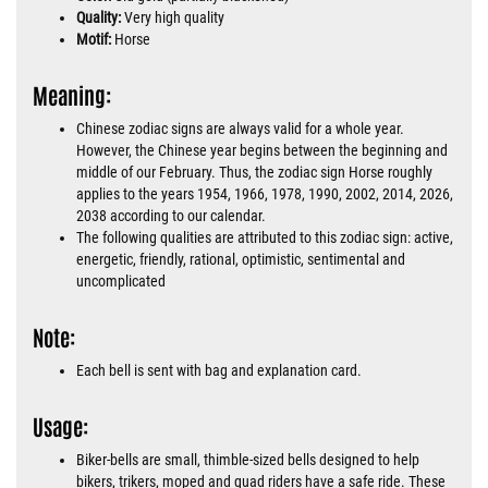
Quality:
Very high quality
Motif:
Horse
Meaning:
Chinese zodiac signs are always valid for a whole year.
However, the Chinese year begins between the beginning and
middle of our February. Thus, the zodiac sign Horse roughly
applies to the years 1954, 1966, 1978, 1990, 2002, 2014, 2026,
2038 according to our calendar.
The following qualities are attributed to this zodiac sign: active,
energetic, friendly, rational, optimistic, sentimental and
uncomplicated
Note:
Each bell is sent with bag and explanation card.
Usage:
Biker-bells are small, thimble-sized bells designed to help
bikers, trikers, moped and quad riders have a safe ride. These