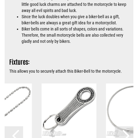
little good luck charms are attached to the motorcycle to keep
away all evil spirits and bad luck.
Since the luck doubles when you give a biker-bell as a gift,
biker-bells are always a great gift idea for a motorcyclist.
Biker bells come in all sorts of shapes, colors and variations.
Therefore, the small motorcycle bells are also collected very
gladly and not only by bikers.
Fixtures:
This allows you to securely attach this Biker-Bell to the motorcycle.