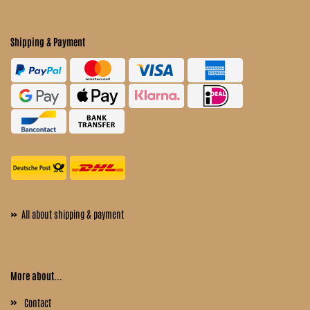
Shipping & Payment
»
All about shipping & payment
More about...
Contact