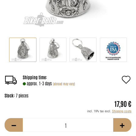
A
Shipping time:
approx. 1-3 days
(abroad may vary)
t
Stock:
7
pieces
w
17,90 €
li
incl. 19% tax excl.
Shipping costs