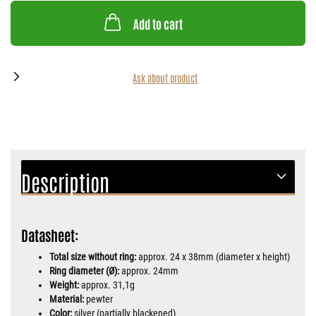
Add to cart
Ask about product
Description
Datasheet:
Total size without ring:
approx. 24 x 38mm (diameter x height)
Ring diameter (Ø):
approx. 24mm
Weight:
approx. 31,1g
Material:
pewter
Color:
silver (partially blackened)