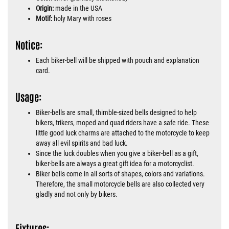
Origin:
made in the USA
Motif:
holy Mary with roses
Notice:
Each biker-bell will be shipped with pouch and explanation
card.
Usage:
Biker-bells are small, thimble-sized bells designed to help
bikers, trikers, moped and quad riders have a safe ride. These
little good luck charms are attached to the motorcycle to keep
away all evil spirits and bad luck.
Since the luck doubles when you give a biker-bell as a gift,
biker-bells are always a great gift idea for a motorcyclist.
Biker bells come in all sorts of shapes, colors and variations.
Therefore, the small motorcycle bells are also collected very
gladly and not only by bikers.
Fixtures: