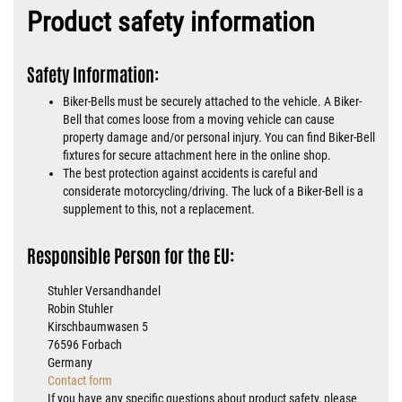
Product safety information
Safety Information:
Biker-Bells must be securely attached to the vehicle. A Biker-
Bell that comes loose from a moving vehicle can cause
property damage and/or personal injury. You can find Biker-Bell
fixtures for secure attachment here in the online shop.
The best protection against accidents is careful and
considerate motorcycling/driving. The luck of a Biker-Bell is a
supplement to this, not a replacement.
Responsible Person for the EU:
Stuhler Versandhandel
Robin Stuhler
Kirschbaumwasen 5
76596 Forbach
Germany
Contact form
If you have any specific questions about product safety, please