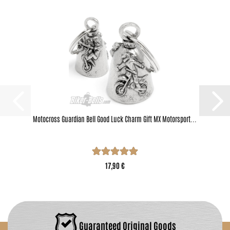
Motocross Guardian Bell Good Luck Charm Gift MX Motorsport...
17,90 €
Guaranteed Original Goods