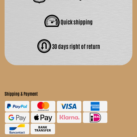
Quick shipping
30 days right of return
Shipping & Payment