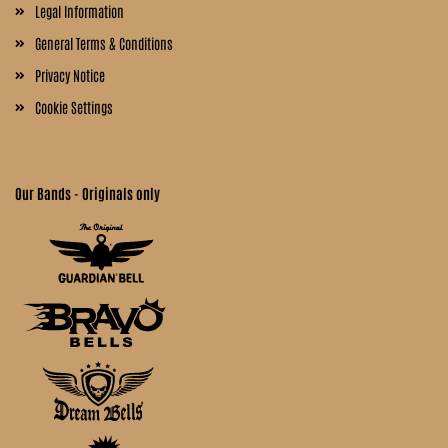
Legal Information
General Terms & Conditions
Privacy Notice
Cookie Settings
Our Bands - Originals only