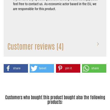
feel free to contact us. As economic actor based in the EU, we
are responsible for this product.
Customer reviews (4)
share
tweet
pin it
share
Customers who bought this product bought also the following
products: