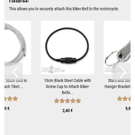
This allows you to securely attach this Biker-Bell to the motorcycle.
tant 50cm cord in
10cm Black Steel Cable with
Stars and Stripe
 attach Tibet...
Screw Cap to Attach Biker-
Hanger Bracket fo
Bells...
0,70 €
9,90 
2,40 €