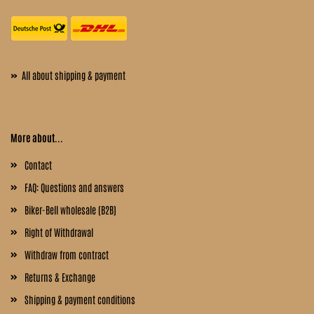
»
All about shipping & payment
More about...
Contact
FAQ: Questions and answers
Biker-Bell wholesale (B2B)
Right of Withdrawal
Withdraw from contract
Returns & Exchange
Shipping & payment conditions