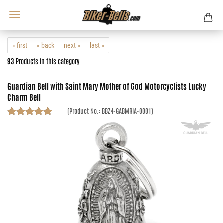
« first
« back
next »
last »
93
Products in this category
Guardian Bell with Saint Mary Mother of God Motorcyclists Lucky
Charm Bell
(Product No.:
BBZN-GABMRIA-0001
)