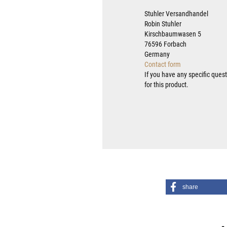
Stuhler Versandhandel
Robin Stuhler
Kirschbaumwasen 5
76596 Forbach
Germany
Contact form
If you have any specific ques
for this product.
share