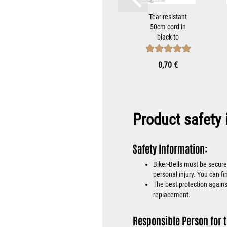
istant
Stars and
Tear-resistant
rd in
Stripes Biker-
50cm cord in
 to
Bell Hanger
black to
bet...
Bracket for
attach Tibet
Mounting...
Bells...
 €
9,90 €
0,70 €
Product safety 
Safety Information:
Biker-Bells must be secure
personal injury. You can fi
The best protection against
replacement.
Responsible Person for t