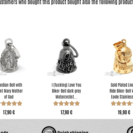
ustomers who bought this product bought also the following product
rdian Bell with
I (fucking) Love You
Gold Plated Liv
nt Mary Mother
Biker-Bell dark grey
Ride Biker-Bell 
of God
Motorcyclist...
Eagle Stainless
torcyclists...
17,90 €
17,90 €
19,90 €
oods
Quick shipping