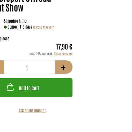
nt Show
Shipping time:
approx. 1-3 days
(abroad may vary)
pieces
17,90 €
incl. 19% tax excl.
Shipping costs
Add to cart
Ask about product