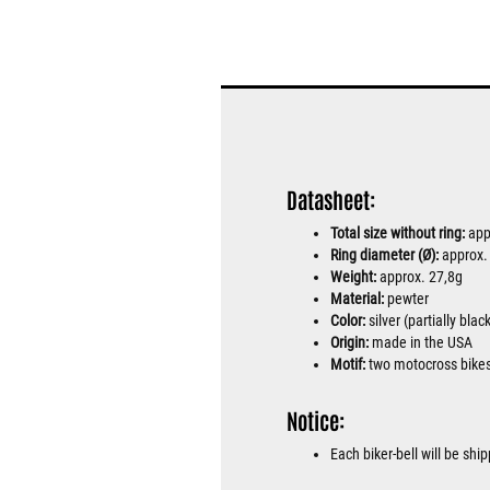
Datasheet:
Total size without ring:
app
Ring diameter (Ø):
approx
Weight:
approx. 27,8g
Material:
pewter
Color:
silver (partially bla
Origin:
made in the USA
Motif:
two motocross bike
Notice:
Each biker-bell will be sh