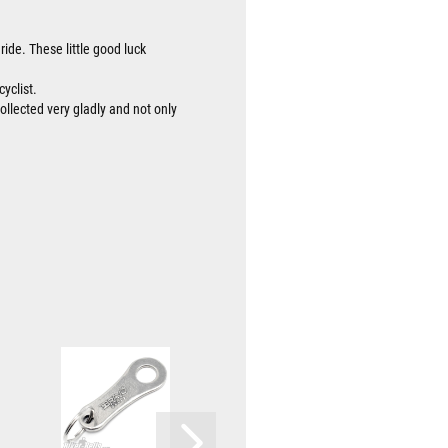
ride. These little good luck
cyclist.
collected very gladly and not only