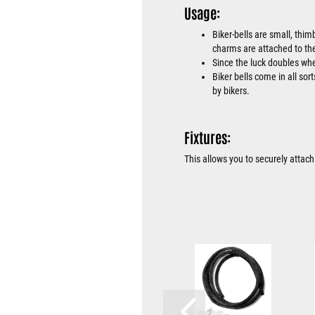
Usage:
Biker-bells are small, thim
charms are attached to the
Since the luck doubles when
Biker bells come in all sor
by bikers.
Fixtures:
This allows you to securely attach 