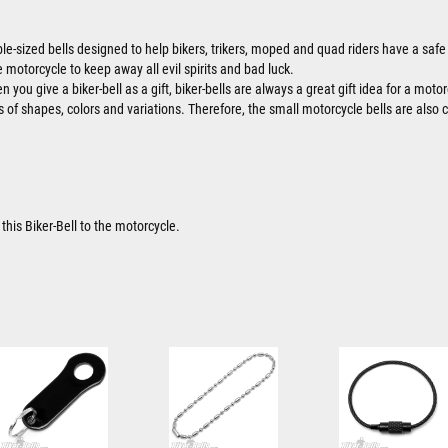
ble-sized bells designed to help bikers, trikers, moped and quad riders have a safe 
 motorcycle to keep away all evil spirits and bad luck.
 you give a biker-bell as a gift, biker-bells are always a great gift idea for a motor
ts of shapes, colors and variations. Therefore, the small motorcycle bells are also 
this Biker-Bell to the motorcycle.