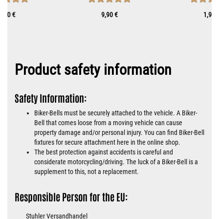
0,70 €
9,90 €
1,90 
Product safety information
Safety Information:
Biker-Bells must be securely attached to the vehicle. A Biker-
Bell that comes loose from a moving vehicle can cause
property damage and/or personal injury. You can find Biker-Bell
fixtures for secure attachment here in the online shop.
The best protection against accidents is careful and
considerate motorcycling/driving. The luck of a Biker-Bell is a
supplement to this, not a replacement.
Responsible Person for the EU:
Stuhler Versandhandel