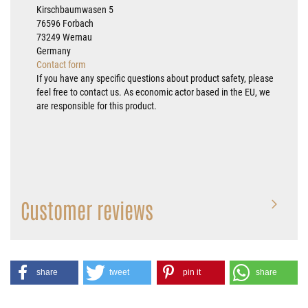
Kirschbaumwasen 5
76596 Forbach
73249 Wernau
Germany
Contact form
If you have any specific questions about product safety, please
feel free to contact us. As economic actor based in the EU, we
are responsible for this product.
Customer reviews
share
tweet
pin it
share