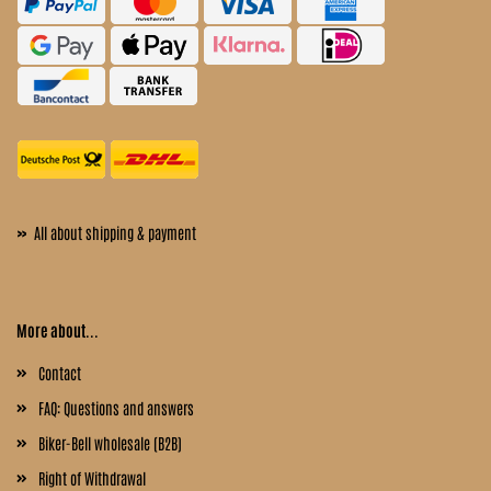
»
All about shipping & payment
More about...
Contact
FAQ: Questions and answers
Biker-Bell wholesale (B2B)
Right of Withdrawal