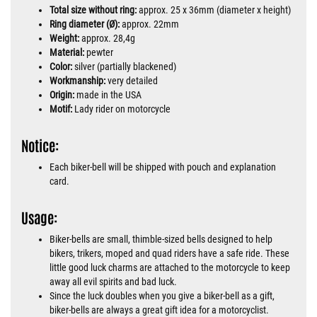
Total size without ring:
approx. 25 x 36mm (diameter x height)
Ring diameter (Ø):
approx. 22mm
Weight:
approx. 28,4g
Material:
pewter
Color:
silver (partially blackened)
Workmanship:
very detailed
Origin:
made in the USA
Motif:
Lady rider on motorcycle
Notice:
Each biker-bell will be shipped with pouch and explanation
card.
Usage:
Biker-bells are small, thimble-sized bells designed to help
bikers, trikers, moped and quad riders have a safe ride. These
little good luck charms are attached to the motorcycle to keep
away all evil spirits and bad luck.
Since the luck doubles when you give a biker-bell as a gift,
biker-bells are always a great gift idea for a motorcyclist.