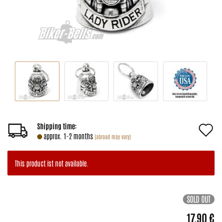
A
Shipping time:
approx. 1-2 months
(abroad may vary)
t
w
This product ist not available.
li
SOLD OUT
17,90 €