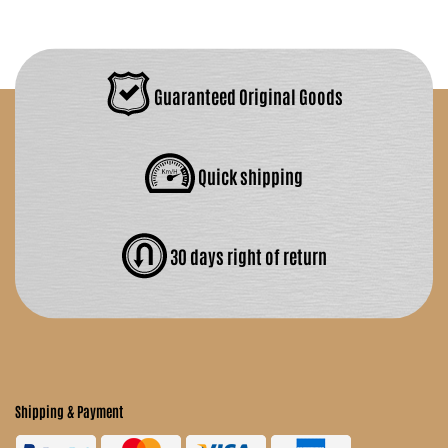
Guaranteed Original Goods
Quick shipping
30 days right of return
Shipping & Payment