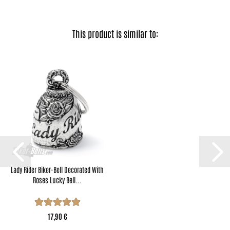
This product is similar to:
Lady Rider Biker-Bell Decorated With
Roses Lucky Bell...
17,90 €