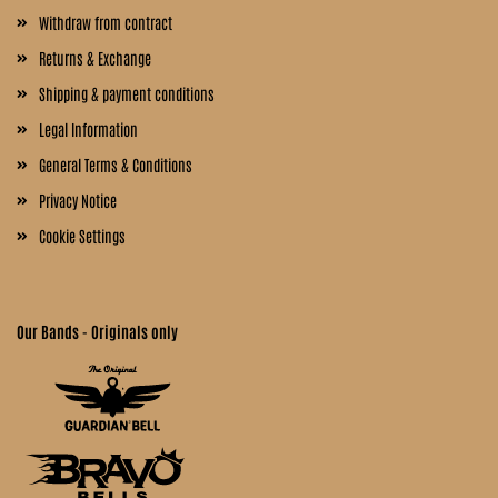
Withdraw from contract
Returns & Exchange
Shipping & payment conditions
Legal Information
General Terms & Conditions
Privacy Notice
Cookie Settings
Our Bands - Originals only