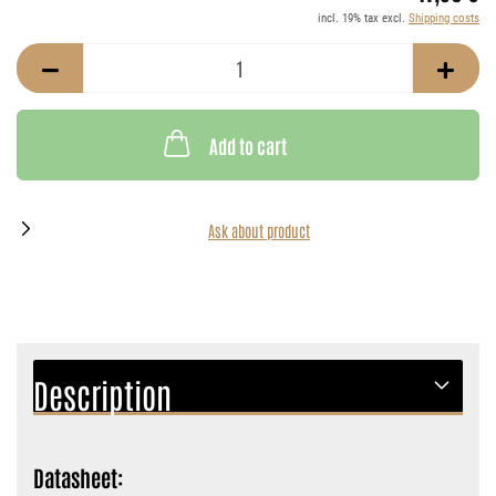
incl. 19% tax excl.
Shipping costs
Add to cart
Ask about product
Description
Datasheet: