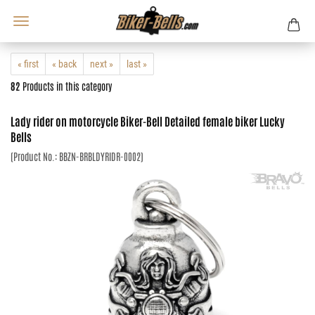
« first
« back
next »
last »
82
Products in this category
Lady rider on motorcycle Biker-Bell Detailed female biker Lucky
Bells
(Product No.:
BBZN-BRBLDYRIDR-0002
)