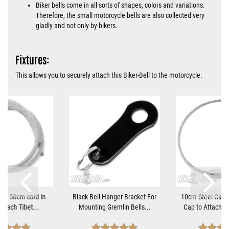
Biker bells come in all sorts of shapes, colors and variations.
Therefore, the small motorcycle bells are also collected very
gladly and not only by bikers.
Fixtures:
This allows you to securely attach this Biker-Bell to the motorcycle.
tant 50cm cord in
Black Bell Hanger Bracket For
10cm Steel Cable
 attach Tibet...
Mounting Gremlin Bells...
Cap to Attach Bi