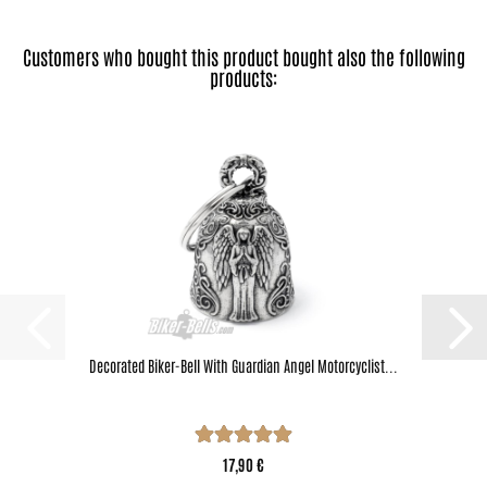
Customers who bought this product bought also the following
products:
Decorated Biker-Bell With Guardian Angel Motorcyclist...
17,90 €