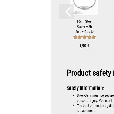
teel
Biker-Bell
10cm Steel
with
Hanger
Cable with
ap to
Bracket for
Screw Cap to
iker-
Mounting
Attach Biker-
...
Motorcycle
Bells...
 €
8,90 €
1,90 €
Bells...
Product safety 
Safety Information:
Biker-Bells must be secure
personal injury. You can fi
The best protection against
replacement.