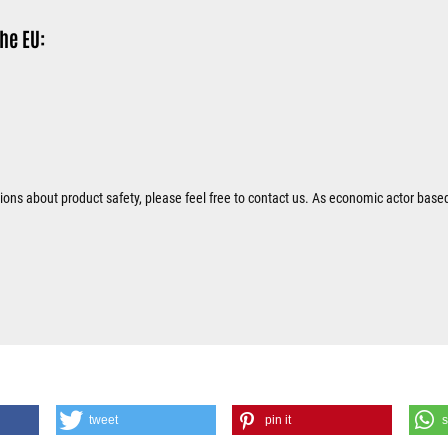
he EU:
tions about product safety, please feel free to contact us. As economic actor base
tweet
pin it