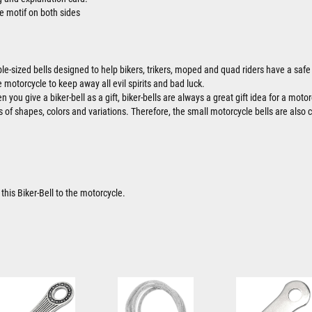
e motif on both sides
ble-sized bells designed to help bikers, trikers, moped and quad riders have a safe 
 motorcycle to keep away all evil spirits and bad luck.
 you give a biker-bell as a gift, biker-bells are always a great gift idea for a motor
ts of shapes, colors and variations. Therefore, the small motorcycle bells are also 
this Biker-Bell to the motorcycle.