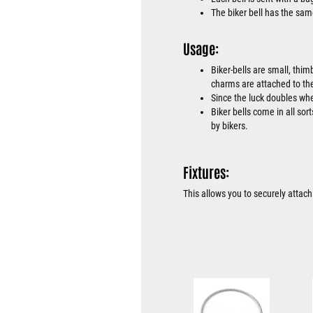
The biker bell has the sam
Usage:
Biker-bells are small, thim
charms are attached to the
Since the luck doubles when
Biker bells come in all sor
by bikers.
Fixtures:
This allows you to securely attach 