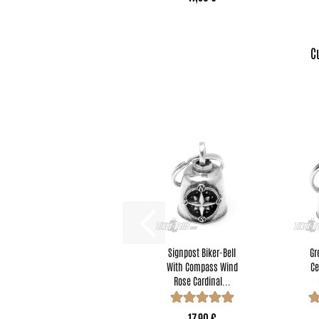
C
Signpost Biker-Bell
Gr
With Compass Wind
Ce
Rose Cardinal...
17,90 €