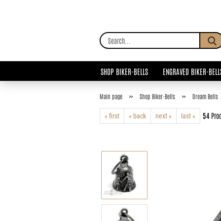
SHOP BIKER-BELLS
ENGRAVED BIKER-BELL
»
»
Main page
Shop Biker-Bells
Dream Bells
54
Prod
« first
« back
next »
last »