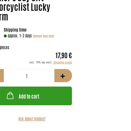
orcyclist Lucky
rm
Shipping time:
approx. 1-3 days
(abroad may vary)
pieces
17,90 €
incl. 19% tax excl.
Shipping costs
Add to cart
Ask about product