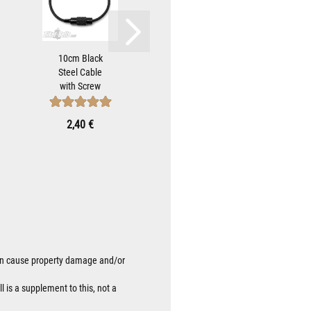
10cm Black
Hot Bell
Tear-
Steel Cable
Hanger with
50cm
with Screw
Skull and
bl
Cap to Attach
Wings Biker-
atta
Biker-Bells...
Bells Attach...
Be
2,40 €
10,90 €
0
 can cause property damage and/or
l is a supplement to this, not a