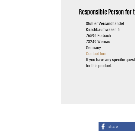
Responsible Person for t
Stuhler Versandhandel
Kirschbaumwasen 5
76596 Forbach
73249 Wernau
Germany
Contact form
If you have any specific ques
for this product.
share