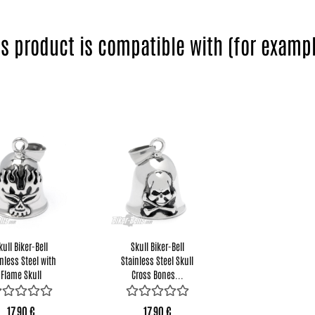
is product is compatible with (for exampl
kull Biker-Bell
Skull Biker-Bell
nless Steel with
Stainless Steel Skull
Flame Skull
Cross Bones...
Motorcycle...
17,90 €
17,90 €