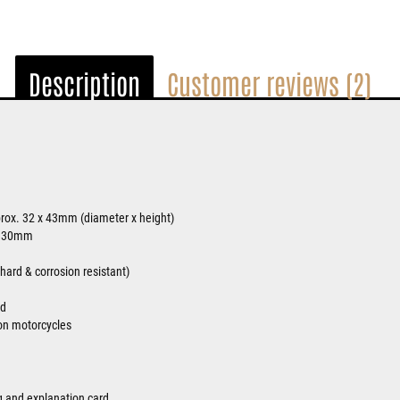
Description
Customer reviews (2)
rox. 32 x 43mm (diameter x height)
. 30mm
ard & corrosion resistant)
ed
on motorcycles
ag and explanation card.