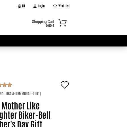
EN
Login
Wish list
Shopping Cart
0,00 €
Add
t
to
 No.:
BBAM-DRMMODAU-0001
)
 Mother Like
wish
ghter Biker-Bell
list
er's Day Gift