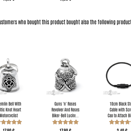
ustomers who bought this product bought also the following product
emlin Bell With
Guns 'n' Roses
10cm Black St
ltic Knot Heart
Revolver And Roses
Cable with Sc
Motorcyclist
Biker-Bell Lucky...
Cap to Attach Bi
Lucky...
Bells...
17,90 €
17,90 €
2,40 €