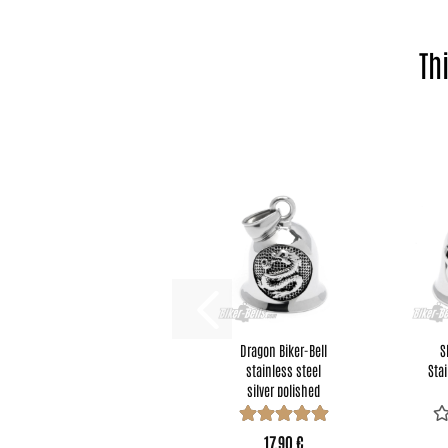
Th
Dragon Biker-Bell
S
stainless steel
Stai
silver polished
motorcycle...
17,90 €