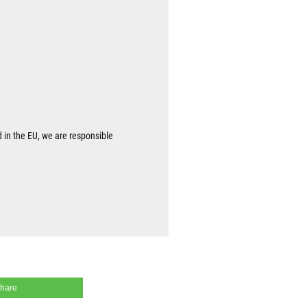
d in the EU, we are responsible
share