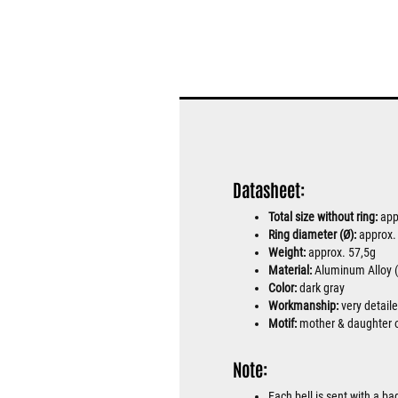
Datasheet:
Total size without ring:
app
Ring diameter (Ø):
approx
Weight:
approx. 57,5g
Material:
Aluminum Alloy (h
Color:
dark gray
Workmanship:
very detail
Motif:
mother & daughter 
Note:
Each bell is sent with a b