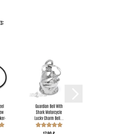
s:
eel
Guardian Bell With
Four-Leaf Clover
rew
Shark Motorcycle
Motorcycle Rider
ker-
Lucky Charm Bell...
Lucky Charm
Lucky...
17,90 €
17,90 €