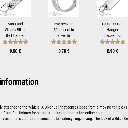
Stars and
Tear-resistant
Guardian Bell
Stripes Biker-
50cm cord in
Hanger
Bell Hanger
silver to
Bracket For
Bracket for
attach Tibet...
Mounting
Mounting...
Motorcycle...
9,90 €
0,70 €
8,90 €
information
ly attached to the vehicle. A Biker-Bell that comes loose from a moving vehicle
nd Biker-Bell fixtures for secure attachment here in the online shop.
 accidents is careful and considerate motorcycling/driving. The luck of a Biker-Bel