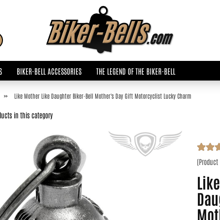
Change language
Search...
Email
S
BIKER-BELL ACCESSORIES
THE LEGEND OF THE BIKER-BELL
Password
»
Like Mother Like Daughter Biker-Bell Mother's Day Gift Motorcyclist Lucky Charm
ucts in this category
Create a new accoun
(Product
Forgot password?
Like
Dau
Moth