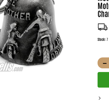
Mot
Cha
Stock:
7