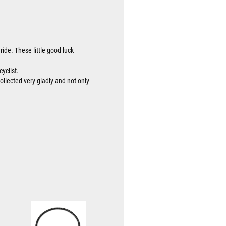
ride. These little good luck
cyclist.
collected very gladly and not only