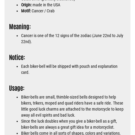
Origin:
made in the USA
Motif:
Cancer / Crab
Meaning:
Cancer is one of the 12 signs of the zodiac (June 22nd to July
22nd).
Notice:
Each biker-bell will be shipped with pouch and explanation
card.
Usage:
Biker-bells are small, thimble-sized bells designed to help
bikers, trikers, moped and quad riders have a safe ride. These
little good luck charms are attached to the motorcycle to keep
away all evil spirits and bad luck.
Since the luck doubles when you give a biker-bell as a gift,
biker-bells are always a great gift idea for a motorcyclist.
Biker bells come in all sorts of shapes, colors and variations.