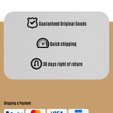
Guaranteed Original Goods
Quick shipping
30 days right of return
Shipping & Payment