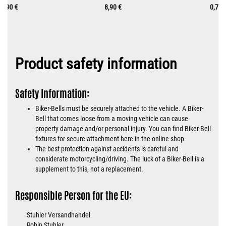
9,90 €
8,90 €
0,70 
Product safety information
Safety Information:
Biker-Bells must be securely attached to the vehicle. A Biker-
Bell that comes loose from a moving vehicle can cause
property damage and/or personal injury. You can find Biker-Bell
fixtures for secure attachment here in the online shop.
The best protection against accidents is careful and
considerate motorcycling/driving. The luck of a Biker-Bell is a
supplement to this, not a replacement.
Responsible Person for the EU:
Stuhler Versandhandel
Robin Stuhler