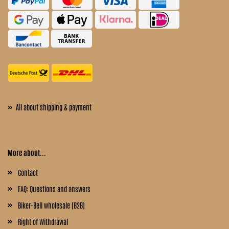
»
All about shipping & payment
More about...
Contact
FAQ: Questions and answers
Biker-Bell wholesale (B2B)
Right of Withdrawal