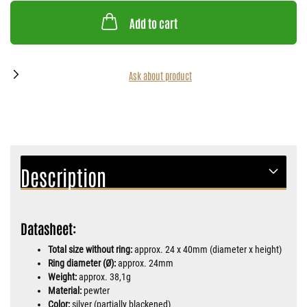
Add to cart
Ask about product
Description
Datasheet:
Total size without ring:
approx. 24 x 40mm (diameter x height)
Ring diameter (Ø):
approx. 24mm
Weight:
approx. 38,1g
Material:
pewter
Color:
silver (partially blackened)