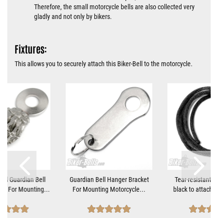
Therefore, the small motorcycle bells are also collected very
gladly and not only by bikers.
Fixtures:
This allows you to securely attach this Biker-Bell to the motorcycle.
nd Guardian Bell
Guardian Bell Hanger Bracket
Tear-resistant 5
et For Mounting...
For Mounting Motorcycle...
black to attach Ti