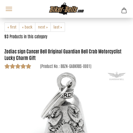
« first
« back
next »
last »
93
Products in this category
Zodiac sign Cancer Bell Original Guardian Bell Crab Motorcyclist
Lucky Charm Gift
(Product No.:
BBZN-GABKRBS-0001
)