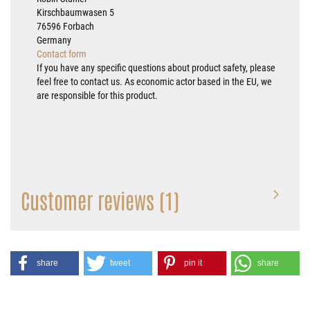
Kirschbaumwasen 5
76596 Forbach
Germany
Contact form
If you have any specific questions about product safety, please
feel free to contact us. As economic actor based in the EU, we
are responsible for this product.
Customer reviews (1)
share
tweet
pin it
share