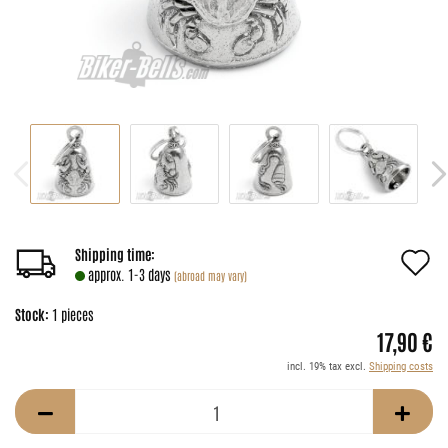
A
Shipping time:
approx. 1-3 days
(abroad may vary)
t
Stock:
1
pieces
w
17,90 €
li
incl. 19% tax excl.
Shipping costs