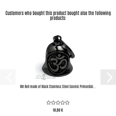
Customers who bought this product bought also the following
products:
OM Bell made of Black Stainless Steel Cosmic Primordial...
18,90 €