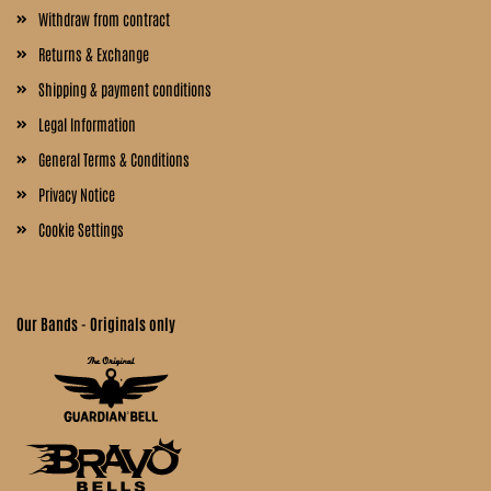
Withdraw from contract
Returns & Exchange
Shipping & payment conditions
Legal Information
General Terms & Conditions
Privacy Notice
Cookie Settings
Our Bands - Originals only